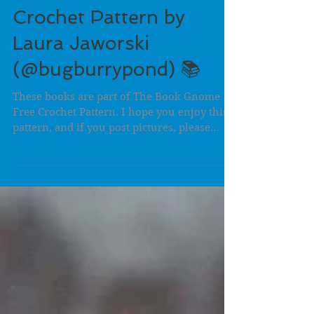
The Little Book Free
Crochet Pattern by
Laura Jaworski
(@bugburrypond) 📚
These books are part of The Book Gnome
Free Crochet Pattern. I hope you enjoy this
pattern, and if you post pictures, please
hashtag...