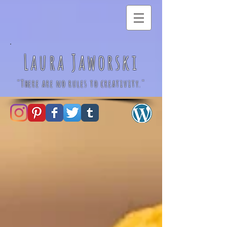
Laura Jaworski
"There are no rules to creativity."