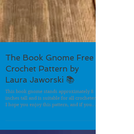
The Book Gnome Free
Crochet Pattern by
Laura Jaworski 📚
This book gnome stands approximately 8
inches tall and is suitable for all crocheters.
I hope you enjoy this pattern, and if you
post...