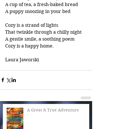
A cup of tea, a fresh-baked bread
A puppy snoozing in your bed
Cozy is a strand of lights
That twinkle through a chilly night
A gentle smile, a soothing poem
Cozy is a happy home.
Laura Jaworski
A Great & True Adventure