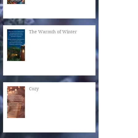
The Warmth of Winter
Cozy