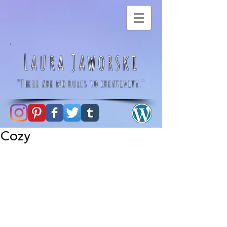
Laura Jaworski
"There are no rules to creativity."
Cozy