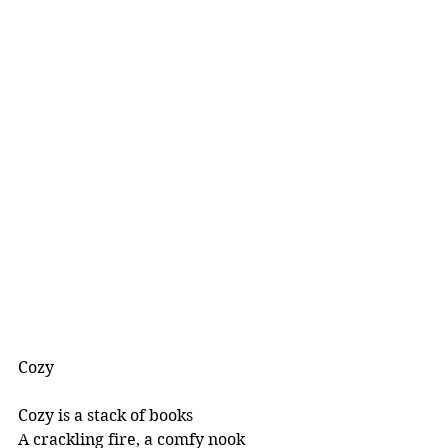
Cozy
Cozy is a stack of books
A crackling fire, a comfy nook