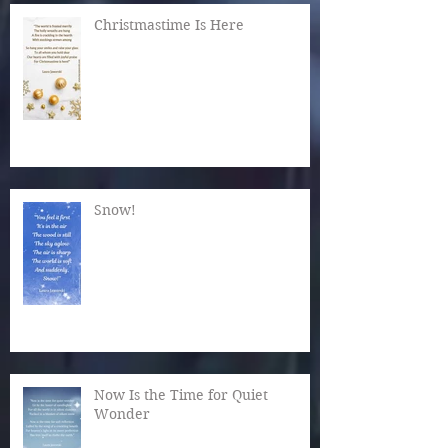
Christmastime Is Here
Snow!
Now Is the Time for Quiet
Wonder