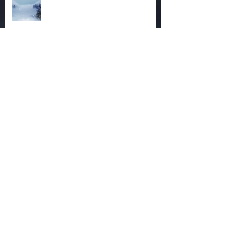
The Magic of December
Autumn Reaches Past Its Bloom