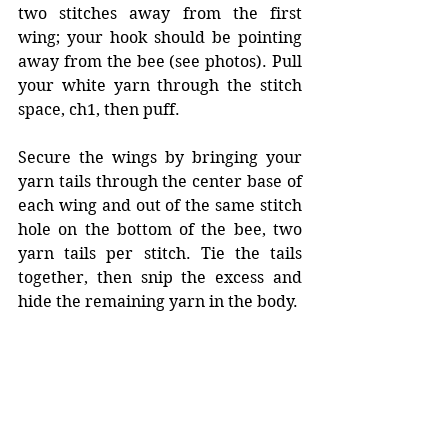
two stitches away from the first 
wing; your hook should be pointing 
away from the bee (see photos). Pull 
your white yarn through the stitch 
space, ch1, then puff. 
Secure the wings by bringing your 
yarn tails through the center base of 
each wing and out of the same stitch 
hole on the bottom of the bee, two 
yarn tails per stitch. Tie the tails 
together, then snip the excess and 
hide the remaining yarn in the body. 