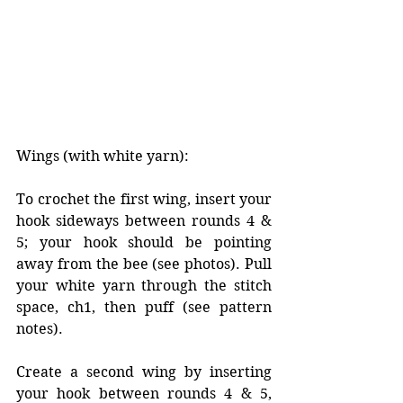
Wings (with white yarn):
To crochet the first wing, insert your 
hook sideways between rounds 4 & 
5; your hook should be pointing 
away from the bee (see photos). Pull 
your white yarn through the stitch 
space, ch1, then puff (see pattern 
notes). 
Create a second wing by inserting 
your hook between rounds 4 & 5, 