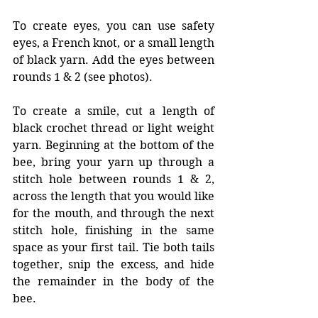
To create eyes, you can use safety 
eyes, a French knot, or a small length 
of black yarn. Add the eyes between 
rounds 1 & 2 (see photos). 
To create a smile, cut a length of 
black crochet thread or light weight 
yarn. Beginning at the bottom of the 
bee, bring your yarn up through a 
stitch hole between rounds 1 & 2, 
across the length that you would like 
for the mouth, and through the next 
stitch hole, finishing in the same 
space as your first tail. Tie both tails 
together, snip the excess, and hide 
the remainder in the body of the 
bee. 