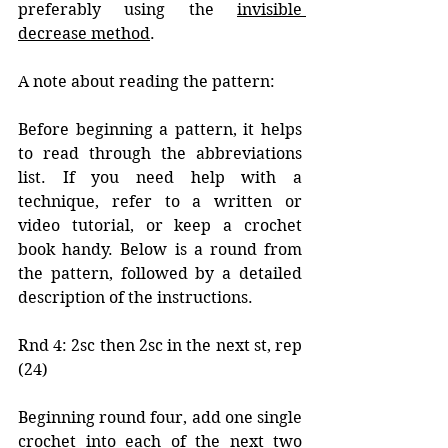
preferably using the 
invisible 
decrease method
.
A note about reading the pattern:
Before beginning a pattern, it helps 
to read through the abbreviations 
list. If you need help with a 
technique, refer to a written or 
video tutorial, or keep a crochet 
book handy. Below is a round from 
the pattern, followed by a detailed 
description of the instructions. 
Rnd 4: 2sc then 2sc in the next st, rep 
(24)
Beginning round four, add one single 
crochet into each of the next two 