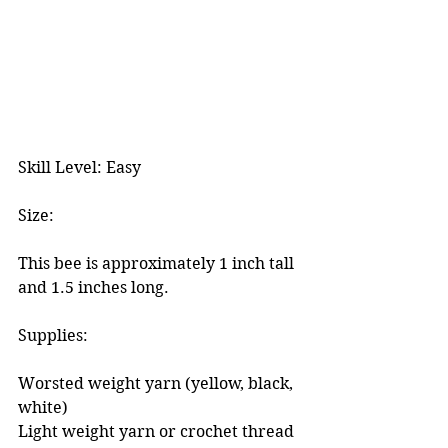
Skill Level: Easy
Size:
This bee is approximately 1 inch tall 
and 1.5 inches long. 
Supplies:
Worsted weight yarn (yellow, black, 
white)
Light weight yarn or crochet thread 