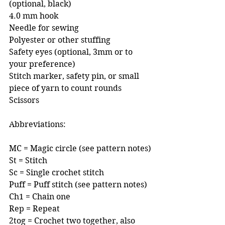
(optional, black)
4.0 mm hook 
Needle for sewing 
Polyester or other stuffing
Safety eyes (optional, 3mm or to 
your preference) 
Stitch marker, safety pin, or small 
piece of yarn to count rounds 
Scissors
Abbreviations:
MC = Magic circle (see pattern notes)
St = Stitch
Sc = Single crochet stitch
Puff = Puff stitch (see pattern notes)
Ch1 = Chain one
Rep = Repeat
2tog = Crochet two together, also 