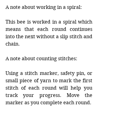
A note about working in a spiral:
This bee is worked in a spiral which 
means that each round continues 
into the next without a slip stitch and 
chain. 
A note about counting stitches:
Using a stitch marker, safety pin, or 
small piece of yarn to mark the first 
stitch of each round will help you 
track your progress. Move the 
marker as you complete each round. 