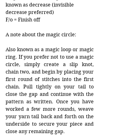
known as decrease (invisible 
decrease preferred) 
F/o = Finish off
A note about the magic circle:
Also known as a magic loop or magic 
ring. If you prefer not to use a magic 
circle, simply create a slip knot, 
chain two, and begin by placing your 
first round of stitches into the first 
chain. Pull tightly on your tail to 
close the gap and continue with the 
pattern as written. Once you have 
worked a few more rounds, weave 
your yarn tail back and forth on the 
underside to secure your piece and 
close any remaining gap.