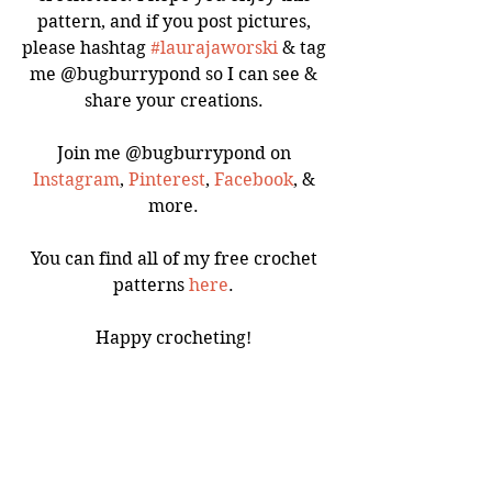
pattern, and if you post pictures, 
please hashtag 
#laurajaworski
 & tag 
me @bugburrypond so I can see & 
share your creations. 
Join me @bugburrypond on 
Instagram
, 
Pinterest
, 
Facebook
, & 
more. 
You can find all of my free crochet 
patterns 
here
. 
Happy crocheting! 