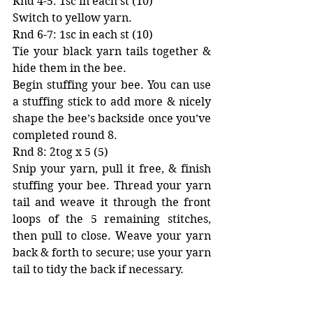
Rnd 4-5: 1sc in each st (10)
Switch to yellow yarn. 
Rnd 6-7: 1sc in each st (10) 
Tie your black yarn tails together & 
hide them in the bee.
Begin stuffing your bee. You can use 
a stuffing stick to add more & nicely 
shape the bee’s backside once you’ve 
completed round 8. 
Rnd 8: 2tog x 5 (5)
Snip your yarn, pull it free, & finish 
stuffing your bee. Thread your yarn 
tail and weave it through the front 
loops of the 5 remaining stitches, 
then pull to close. Weave your yarn 
back & forth to secure; use your yarn 
tail to tidy the back if necessary. 