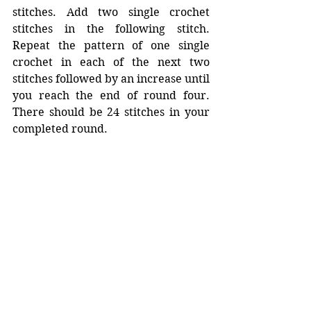
stitches. Add two single crochet 
stitches in the following stitch. 
Repeat the pattern of one single 
crochet in each of the next two 
stitches followed by an increase until 
you reach the end of round four. 
There should be 24 stitches in your 
completed round. 