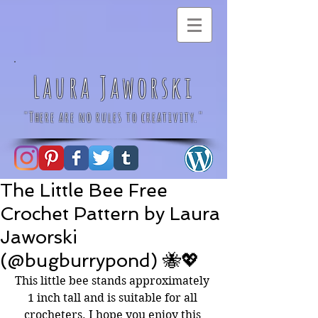
Laura Jaworski
"There are no rules to creativity."
The Little Bee Free
Crochet Pattern by Laura
Jaworski
(@bugburrypond) 🐝💖
This little bee stands approximately 
1 inch tall and is suitable for all 
crocheters. I hope you enjoy this 