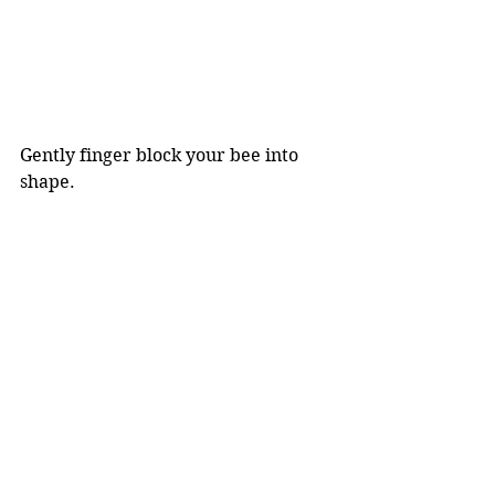
Gently finger block your bee into 
shape. 