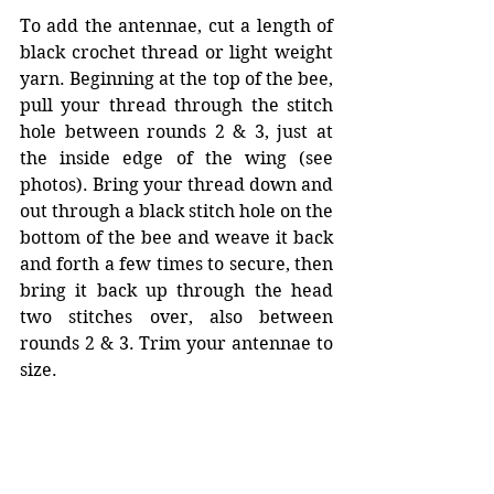
To add the antennae, cut a length of 
black crochet thread or light weight 
yarn. Beginning at the top of the bee, 
pull your thread through the stitch 
hole between rounds 2 & 3, just at 
the inside edge of the wing (see 
photos). Bring your thread down and 
out through a black stitch hole on the 
bottom of the bee and weave it back 
and forth a few times to secure, then 
bring it back up through the head 
two stitches over, also between 
rounds 2 & 3. Trim your antennae to 
size.   