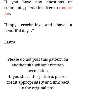
If you have any questions or 
comments, please feel free to 
contact 
me
.
Happy crocheting and have a 
beautiful day. 
💕
Laura
Please do not post this pattern on 
another site without written 
permission.
If you share this pattern, please 
credit appropriately and link back 
to the original post.
You may sell completed items made 
using my free crochet patterns 