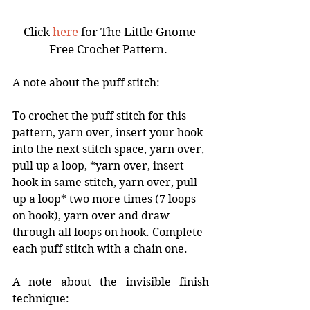
Click 
here
 for The Little Gnome 
Free Crochet Pattern.  
A note about the puff stitch: 
To crochet the puff stitch for this 
pattern, yarn over, insert your hook 
into the next stitch space, yarn over, 
pull up a loop, *yarn over, insert 
hook in same stitch, yarn over, pull 
up a loop* two more times (7 loops 
on hook), yarn over and draw 
through all loops on hook. Complete 
each puff stitch with a chain one. 
A note about the invisible finish 
technique: 