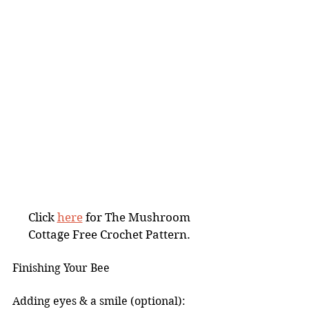
Click 
here
 for The Mushroom 
Cottage Free Crochet Pattern. 
Finishing Your Bee
Adding eyes & a smile (optional): 