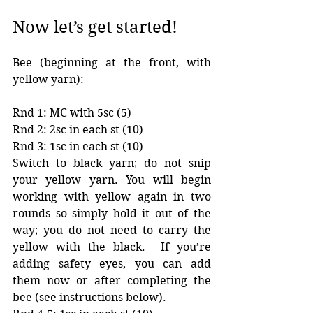
Now let’s get started!
Bee (beginning at the front, with 
yellow yarn):
Rnd 1: MC with 5sc (5)
Rnd 2: 2sc in each st (10)
Rnd 3: 1sc in each st (10) 
Switch to black yarn; do not snip 
your yellow yarn. You will begin 
working with yellow again in two 
rounds so simply hold it out of the 
way; you do not need to carry the 
yellow with the black.  If you’re 
adding safety eyes, you can add 
them now or after completing the 
bee (see instructions below). 