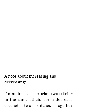
A note about increasing and 
decreasing:
For an increase, crochet two stitches 
in the same stitch. For a decrease, 
crochet two stitches together, 