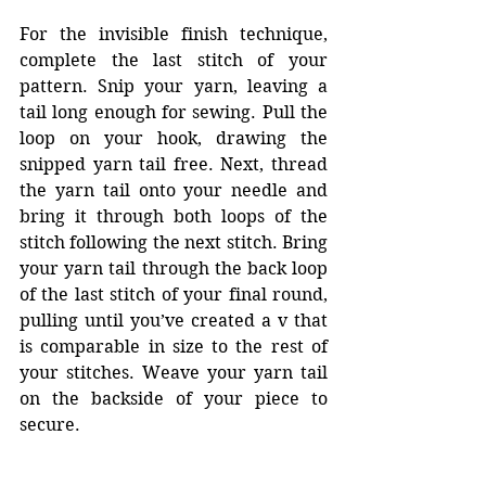
For the invisible finish technique, 
complete the last stitch of your 
pattern. Snip your yarn, leaving a 
tail long enough for sewing. Pull the 
loop on your hook, drawing the 
snipped yarn tail free. Next, thread 
the yarn tail onto your needle and 
bring it through both loops of the 
stitch following the next stitch. Bring 
your yarn tail through the back loop 
of the last stitch of your final round, 
pulling until you’ve created a v that 
is comparable in size to the rest of 
your stitches. Weave your yarn tail 
on the backside of your piece to 
secure. 