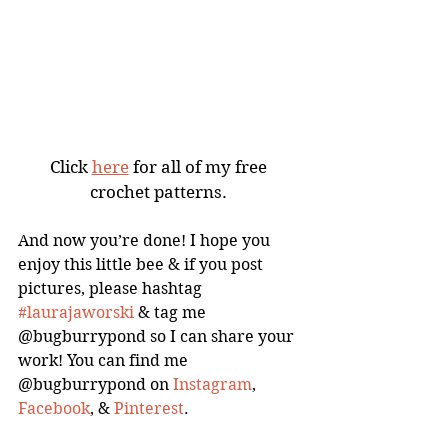
Click 
here
 for all of my free 
crochet patterns. 
And now you’re done! I hope you 
enjoy this little bee & if you post 
pictures, please hashtag 
#laurajaworski
 & tag me 
@bugburrypond so I can share your 
work! You can find me 
@bugburrypond on 
Instagram
, 
Facebook
, & 
Pinterest
. 