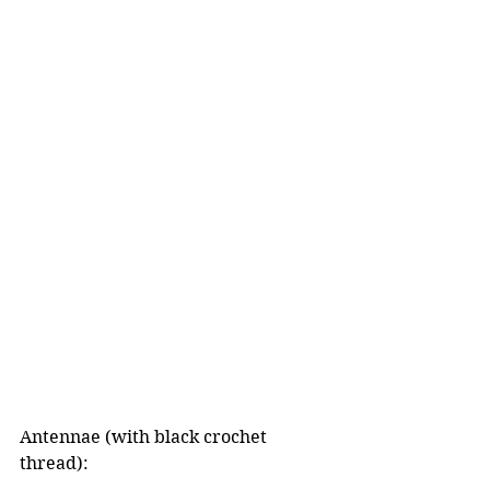
Antennae (with black crochet 
thread):