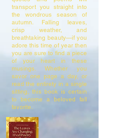
transport you straight into
the wondrous season of
autumn. Falling leaves,
crisp weather, and
breathtaking beauty—if you
adore this time of year then
you are sure to find a piece
of your heart in these
musings. Whether you
savor one page a day, or
read the entirety in a single
sitting, this book is certain
to become a beloved fall
favorite.