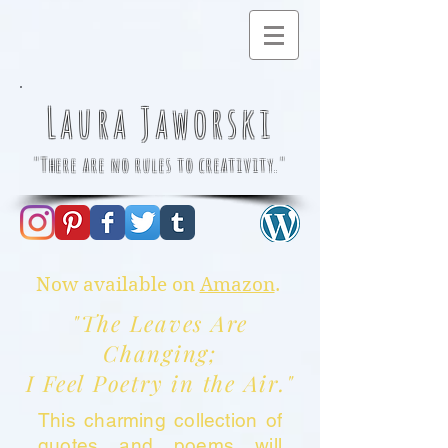
Laura Jaworski
"There are no rules to creativity."
Now available on
Amazon
.
"The Leaves Are
Changing;
I Feel Poetry in the Air."
This charming collection of
quotes and poems will