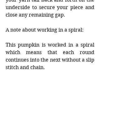
underside to secure your piece and 
close any remaining gap.
A note about working in a spiral:
This pumpkin is worked in a spiral 
which means that each round 
continues into the next without a slip 
stitch and chain. 