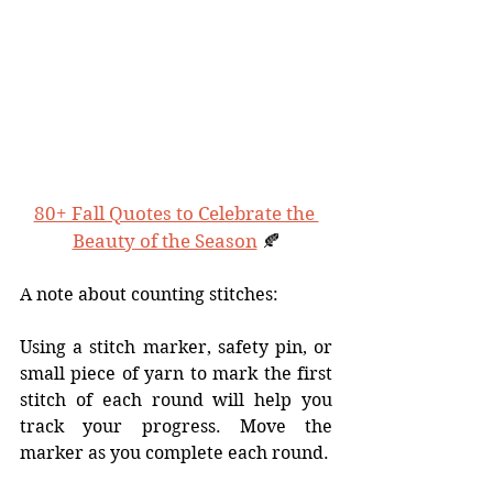
80+ Fall Quotes to Celebrate the 
Beauty of the Season
 🍂
A note about counting stitches:
Using a stitch marker, safety pin, or 
small piece of yarn to mark the first 
stitch of each round will help you 
track your progress. Move the 
marker as you complete each round. 