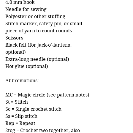
4.0 mm hook 
Needle for sewing 
Polyester or other stuffing
Stitch marker, safety pin, or small 
piece of yarn to count rounds 
Scissors
Black felt (for jack-o'-lantern, 
optional)
Extra-long needle (optional)
Hot glue (optional)
Abbreviations:
MC = Magic circle (see pattern notes)
St = Stitch
Sc = Single crochet stitch
Ss = Slip stitch
Rep = Repeat
2tog = Crochet two together, also 