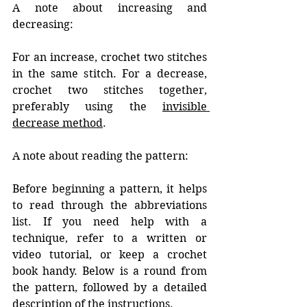
A note about increasing and 
decreasing:
For an increase, crochet two stitches 
in the same stitch. For a decrease, 
crochet two stitches together, 
preferably using the 
invisible 
decrease method
.
A note about reading the pattern:
Before beginning a pattern, it helps 
to read through the abbreviations 
list. If you need help with a 
technique, refer to a written or 
video tutorial, or keep a crochet 
book handy. Below is a round from 
the pattern, followed by a detailed 
description of the instructions. 