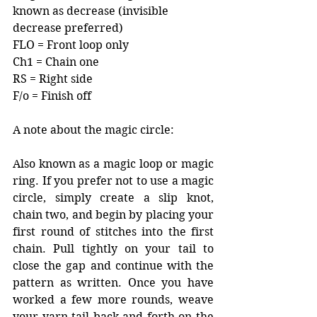
known as decrease (invisible 
decrease preferred)
FLO = Front loop only
Ch1 = Chain one
RS = Right side
F/o = Finish off
A note about the magic circle:
Also known as a magic loop or magic 
ring. If you prefer not to use a magic 
circle, simply create a slip knot, 
chain two, and begin by placing your 
first round of stitches into the first 
chain. Pull tightly on your tail to 
close the gap and continue with the 
pattern as written. Once you have 
worked a few more rounds, weave 
your yarn tail back and forth on the 