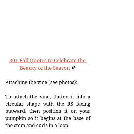
80+ Fall Quotes to Celebrate the 
Beauty of the Season
 🍂
Attaching the vine (see photos):
To attach the vine, flatten it into a 
circular shape with the RS facing 
outward, then position it on your 
pumpkin so it begins at the base of 
the stem and curls in a loop. 