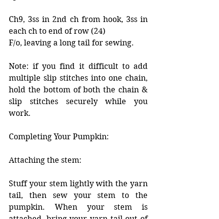
Ch9, 3ss in 2nd ch from hook, 3ss in 
each ch to end of row (24)
F/o, leaving a long tail for sewing. 
Note: if you find it difficult to add 
multiple slip stitches into one chain, 
hold the bottom of both the chain & 
slip stitches securely while you 
work. 
Completing Your Pumpkin: 
Attaching the stem:
Stuff your stem lightly with the yarn 
tail, then sew your stem to the 
pumpkin. When your stem is 
attached, bring your yarn tail out of 