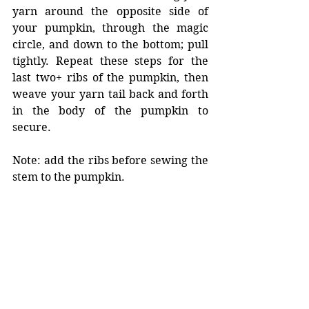
yarn around the opposite side of 
your pumpkin, through the magic 
circle, and down to the bottom; pull 
tightly. Repeat these steps for the 
last two+ ribs of the pumpkin, then 
weave your yarn tail back and forth 
in the body of the pumpkin to 
secure. 
Note: add the ribs before sewing the 
stem to the pumpkin. 