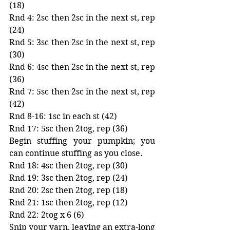
(18)
Rnd 4: 2sc then 2sc in the next st, rep 
(24)
Rnd 5: 3sc then 2sc in the next st, rep 
(30)
Rnd 6: 4sc then 2sc in the next st, rep 
(36)
Rnd 7: 5sc then 2sc in the next st, rep 
(42)
Rnd 8-16: 1sc in each st (42)
Rnd 17: 5sc then 2tog, rep (36)
Begin stuffing your pumpkin; you 
can continue stuffing as you close. 
Rnd 18: 4sc then 2tog, rep (30)
Rnd 19: 3sc then 2tog, rep (24)
Rnd 20: 2sc then 2tog, rep (18)
Rnd 21: 1sc then 2tog, rep (12)
Rnd 22: 2tog x 6 (6)
Snip your yarn, leaving an extra-long 