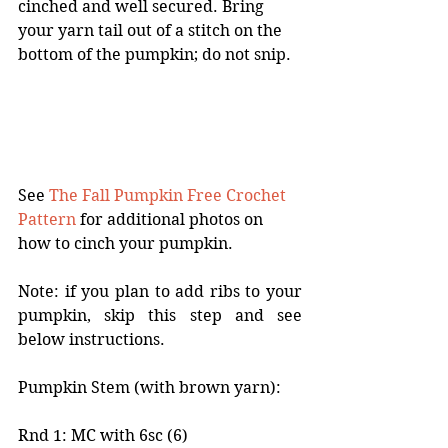
cinched and well secured. Bring 
your yarn tail out of a stitch on the 
bottom of the pumpkin; do not snip.  
See 
The Fall Pumpkin Free Crochet 
Pattern
 for additional photos on 
how to cinch your pumpkin. 
Note: if you plan to add ribs to your 
pumpkin, skip this step and see 
below instructions. 
Pumpkin Stem (with brown yarn):
Rnd 1: MC with 6sc (6)