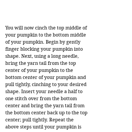
You will now cinch the top middle of 
your pumpkin to the bottom middle 
of your pumpkin. Begin by gently 
finger blocking your pumpkin into 
shape. Next, using a long needle, 
bring the yarn tail from the top 
center of your pumpkin to the 
bottom center of your pumpkin and 
pull tightly, cinching to your desired 
shape. Insert your needle a half to 
one stitch over from the bottom 
center and bring the yarn tail from 
the bottom center back up to the top 
center; pull tightly. Repeat the 
above steps until your pumpkin is 