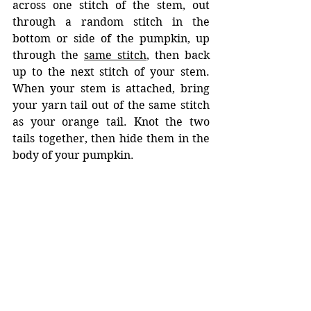
across one stitch of the stem, out 
through a random stitch in the 
bottom or side of the pumpkin, up 
through the 
same stitch
, then back 
up to the next stitch of your stem. 
When your stem is attached, bring 
your yarn tail out of the same stitch 
as your orange tail. Knot the two 
tails together, then hide them in the 
body of your pumpkin.