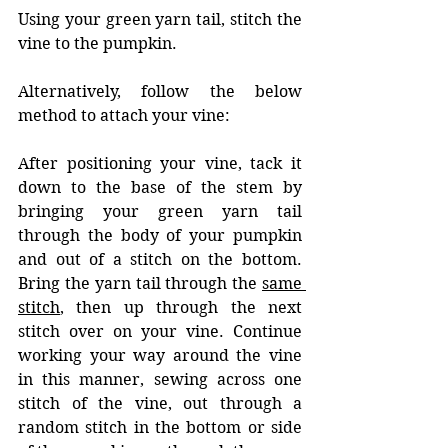
Using your green yarn tail, stitch the 
vine to the pumpkin. 
Alternatively, follow the below 
method to attach your vine: 
After positioning your vine, tack it 
down to the base of the stem by 
bringing your green yarn tail 
through the body of your pumpkin 
and out of a stitch on the bottom. 
Bring the yarn tail through the 
same 
stitch
, then up through the next 
stitch over on your vine. Continue 
working your way around the vine 
in this manner, sewing across one 
stitch of the vine, out through a 
random stitch in the bottom or side 