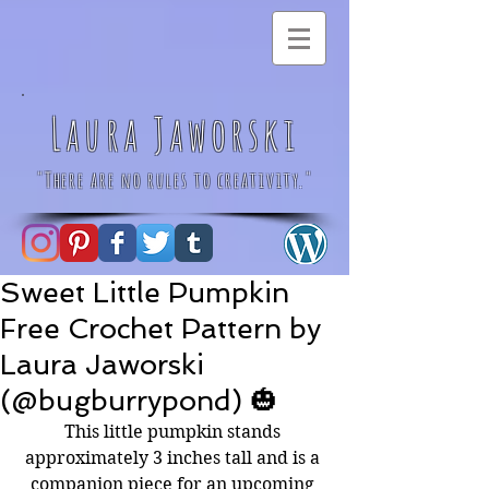
Laura Jaworski
"There are no rules to creativity."
Sweet Little Pumpkin
Free Crochet Pattern by
Laura Jaworski
(@bugburrypond) 🎃
This little pumpkin stands 
approximately 3 inches tall and is a 
companion piece for an upcoming 