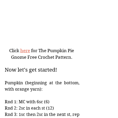
Click 
here
 for The Pumpkin Pie 
Gnome Free Crochet Pattern. 
Now let’s get started!
Pumpkin (beginning at the bottom, 
with orange yarn):
Rnd 1: MC with 6sc (6)
Rnd 2: 2sc in each st (12)
Rnd 3: 1sc then 2sc in the next st, rep 