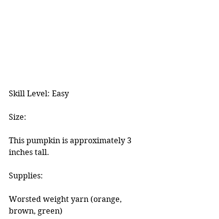
Skill Level: Easy
Size:
This pumpkin is approximately 3 
inches tall.
Supplies:
Worsted weight yarn (orange, 
brown, green)