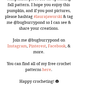
fall pattern. I hope you enjoy this 
pumpkin, and if you post pictures, 
please hashtag 
#laurajaworski
 & tag 
me @bugburrypond so I can see & 
share your creations. 
Join me @bugburrypond on 
Instagram
, 
Pinterest
, 
Facebook
, & 
more. 
You can find all of my free crochet 
patterns 
here
. 
Happy crocheting! 🎃