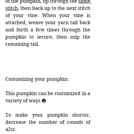
of the pumpkin, up through the 
same 
stitch
, then back up to the next stitch 
of your vine. When your vine is 
attached, weave your yarn tail back 
and forth a few times through the 
pumpkin to secure, then snip the 
remaining tail. 
Customizing your pumpkin: 
This pumpkin can be customized in a 
variety of ways 🎃
To make your pumpkin shorter, 
decrease the number of rounds of 
42sc. 