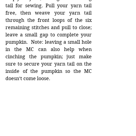
tail for sewing. Pull your yarn tail 
free, then weave your yarn tail 
through the front loops of the six 
remaining stitches and pull to close; 
leave a small gap to complete your 
pumpkin.  Note: leaving a small hole 
in the MC can also help when 
cinching the pumpkin; just make 
sure to secure your yarn tail on the 
inside of the pumpkin so the MC 
doesn’t come loose. 