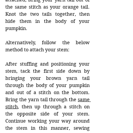
the same stitch as your orange tail. 
Knot the two tails together, then 
hide them in the body of your 
pumpkin.
Alternatively, follow the below 
method to attach your stem: 
After stuffing and positioning your 
stem, tack the first side down by 
bringing your brown yarn tail 
through the body of your pumpkin 
and out of a stitch on the bottom. 
Bring the yarn tail through the 
same 
stitch
, then up through a stitch on 
the opposite side of your stem. 
Continue working your way around 
the stem in this manner, sewing 