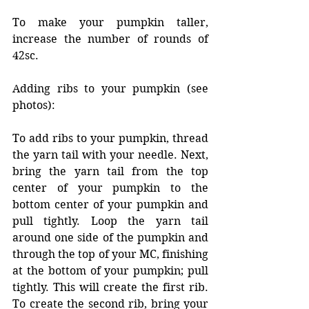
To make your pumpkin taller, 
increase the number of rounds of 
42sc. 
Adding ribs to your pumpkin (see 
photos): 
To add ribs to your pumpkin, thread 
the yarn tail with your needle. Next, 
bring the yarn tail from the top 
center of your pumpkin to the 
bottom center of your pumpkin and 
pull tightly. Loop the yarn tail 
around one side of the pumpkin and 
through the top of your MC, finishing 
at the bottom of your pumpkin; pull 
tightly. This will create the first rib. 
To create the second rib, bring your 