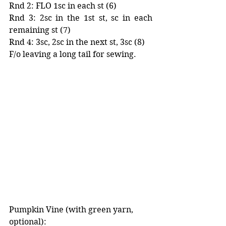
Rnd 2: FLO 1sc in each st (6)
Rnd 3: 2sc in the 1st st, sc in each 
remaining st (7)
Rnd 4: 3sc, 2sc in the next st, 3sc (8)
F/o leaving a long tail for sewing. 
Pumpkin Vine (with green yarn, 
optional):