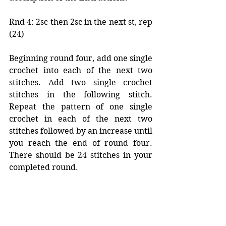
Rnd 4: 2sc then 2sc in the next st, rep 
(24)
Beginning round four, add one single 
crochet into each of the next two 
stitches. Add two single crochet 
stitches in the following stitch. 
Repeat the pattern of one single 
crochet in each of the next two 
stitches followed by an increase until 
you reach the end of round four. 
There should be 24 stitches in your 
completed round. 