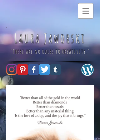
Laura Jaworski
"There are no rules to creativity."