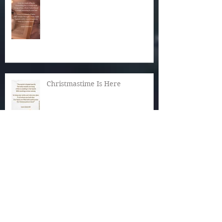
Christmastime Is Here
Snow!