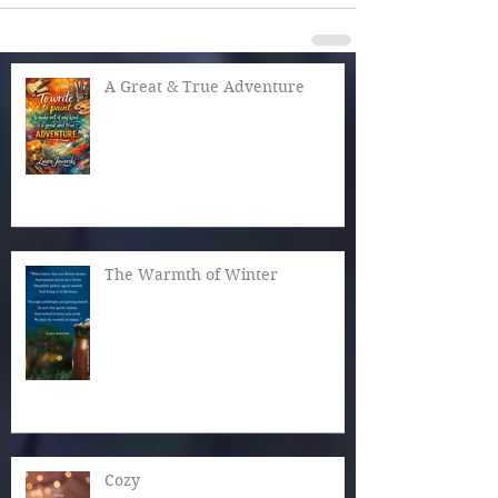
A Great & True Adventure
The Warmth of Winter
Cozy