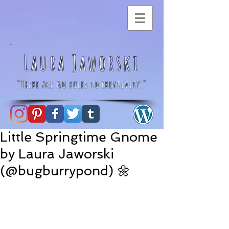
Laura Jaworski
"There are no rules to creativity."
Little Springtime Gnome
by Laura Jaworski
(@bugburrypond) 🌼