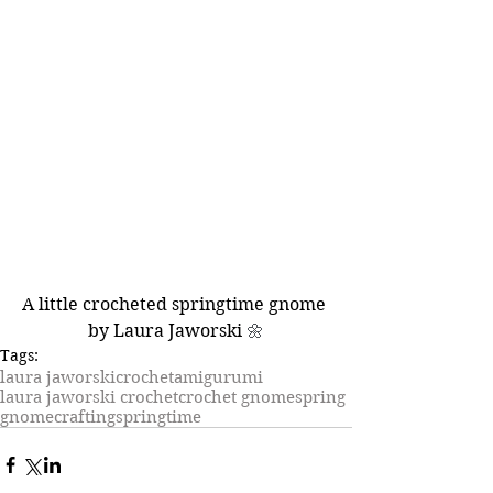
A little crocheted springtime gnome 
by Laura Jaworski 
🌼
Tags:
laura jaworski
crochet
amigurumi
laura jaworski crochet
crochet gnome
spring
gnome
crafting
springtime