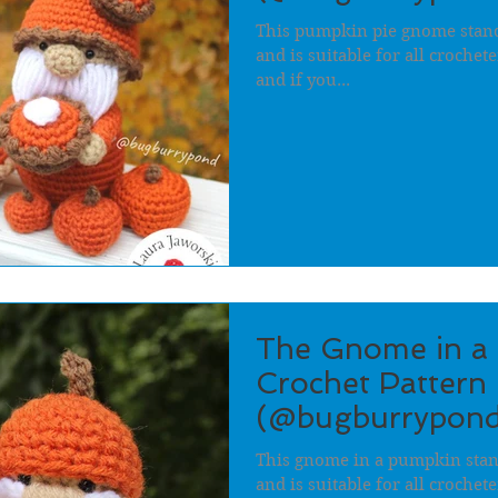
This pumpkin pie gnome stands
and is suitable for all crochet
and if you...
The Gnome in a
Crochet Pattern 
(@bugburrypond
This gnome in a pumpkin stand
and is suitable for all crochet