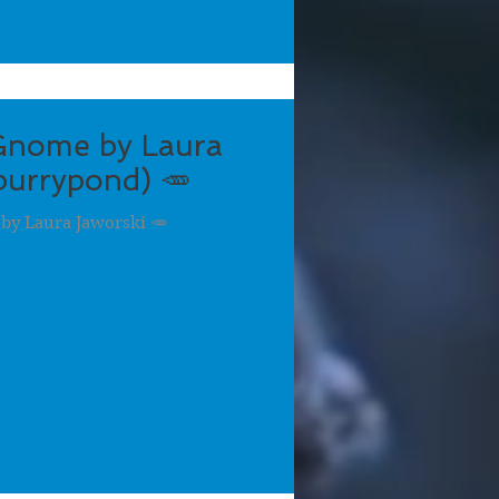
Gnome by Laura
urrypond) 🥕
by Laura Jaworski 🥕