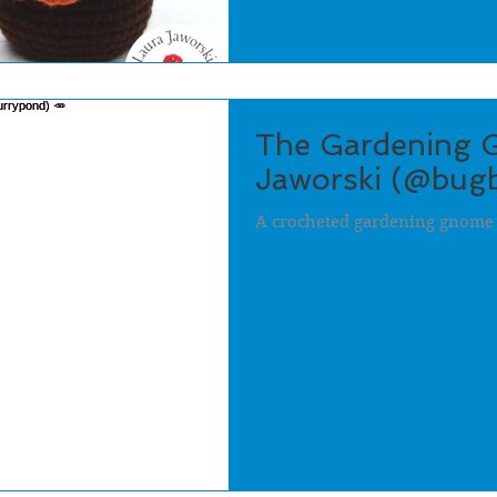
The Gardening 
Jaworski (@bugb
A crocheted gardening gnome 