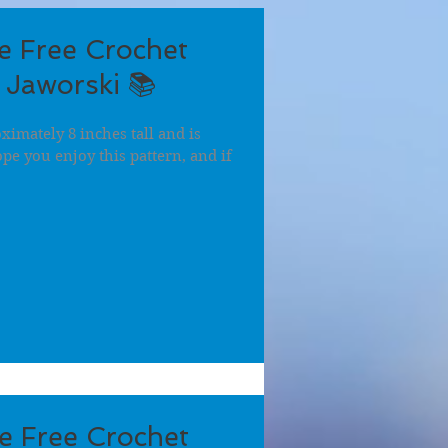
 Free Crochet
 Jaworski 📚
imately 8 inches tall and is
hope you enjoy this pattern, and if
e Free Crochet