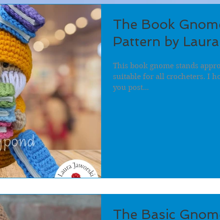
The Book Gnome
Pattern by Laura
This book gnome stands approx
suitable for all crocheters. I 
you post...
The Basic Gnom