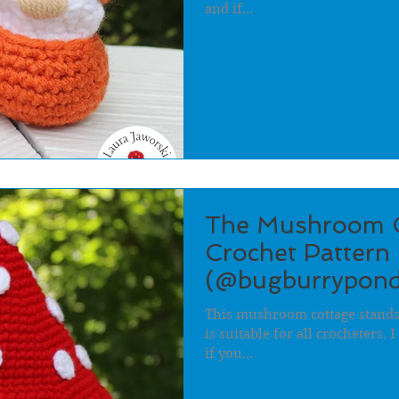
and if...
The Mushroom C
Crochet Pattern 
(@bugburrypond
This mushroom cottage stands 
is suitable for all crocheters.
if you...