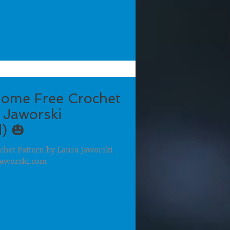
ome Free Crochet
 Jaworski
) 🎃
het Pattern by Laura Jaworski
aworski.com