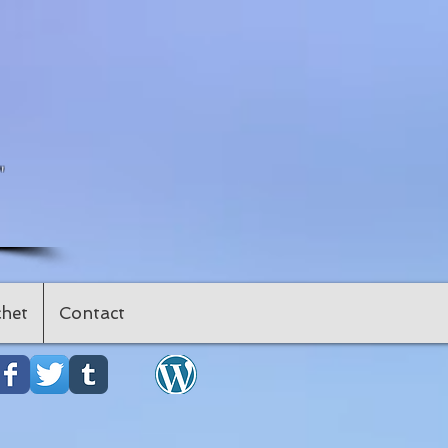
"
het
Contact