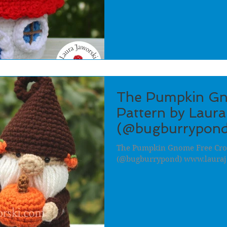
The Pumpkin Gn
Pattern by Laura
(@bugburrypond
The Pumpkin Gnome Free Croc
(@bugburrypond) www.lauraj