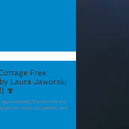
ottage Free
by Laura Jaworski
) 🍄
approximately 8 inches tall and
 I hope you enjoy this pattern, and