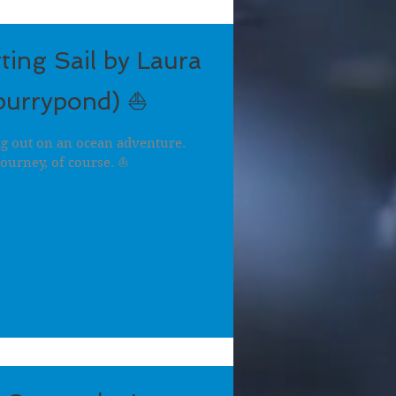
ting Sail by Laura
burrypond) ⛵
ng out on an ocean adventure.
journey, of course. ⛵