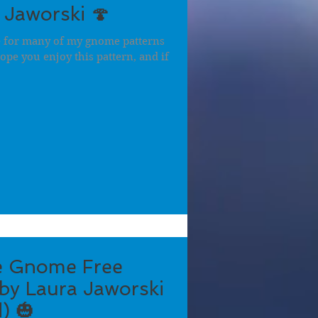
 Jaworski 🍄
se for many of my gnome patterns
ope you enjoy this pattern, and if
e Gnome Free
by Laura Jaworski
) 🎃