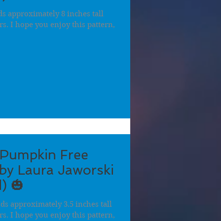
 approximately 8 inches tall
ers. I hope you enjoy this pattern,
 Pumpkin Free
by Laura Jaworski
) 🎃
s approximately 3.5 inches tall
ers. I hope you enjoy this pattern,