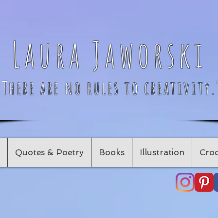
Laura Jaworski
"There are no rules to creativity.
Quotes & Poetry
Books
Illustration
Croc