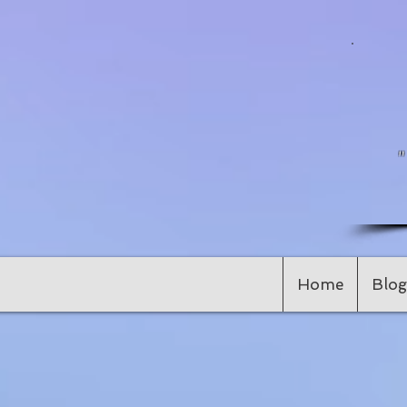
Home
Blog