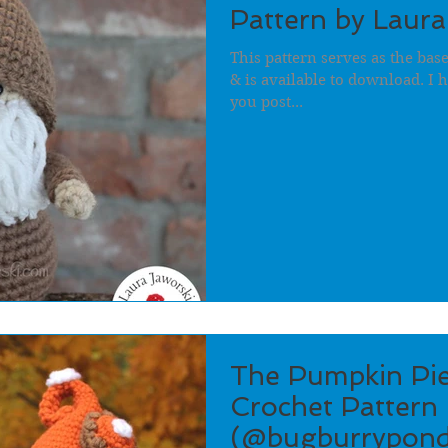
Pattern by Laura
This pattern serves as the ba
& is available to download. I h
you post...
The Pumpkin Pi
Crochet Pattern 
(@bugburrypond