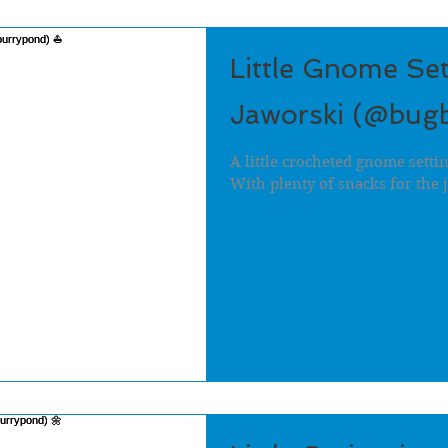
Little Gnome Set
Jaworski (@bug
A little crocheted gnome setti
With plenty of snacks for the 