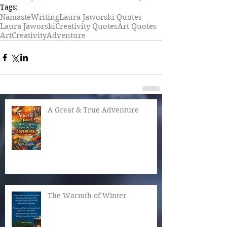
Tags:
Namaste
Writing
Laura Jaworski Quotes
Laura Jaworski
Creativity Quotes
Art Quotes
Art
Creativity
Adventure
A Great & True Adventure
The Warmth of Winter