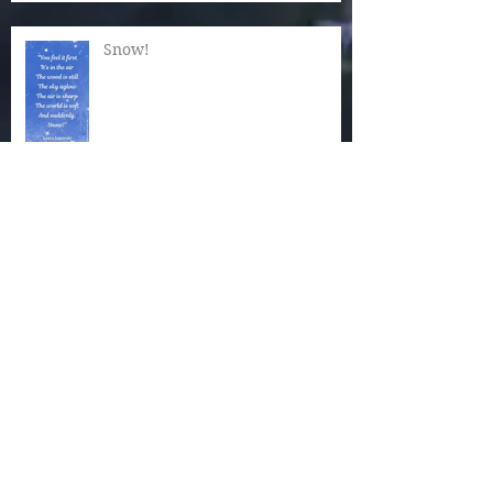
Snow!
Now Is the Time for Quiet
Wonder
The Magic of December