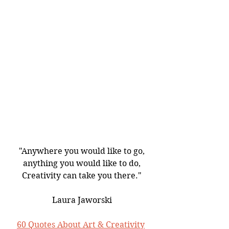
"Anywhere you would like to go,
anything you would like to do,
Creativity can take you there."
Laura Jaworski
60 Quotes About Art & Creativity