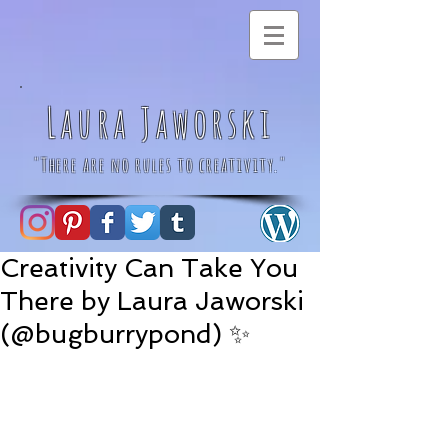
Laura Jaworski
"There are no rules to creativity."
Creativity Can Take You
There by Laura Jaworski
(@bugburrypond) ✨