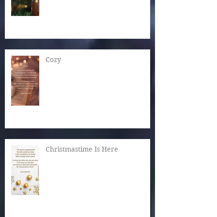
Cozy
Christmastime Is Here