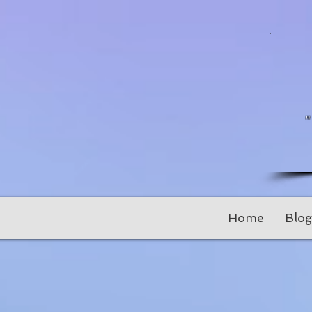
Home
Blog