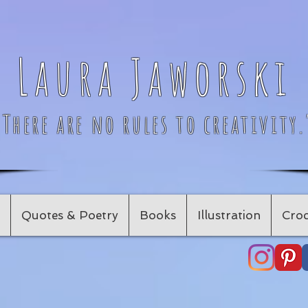
Laura Jaworski
"There are no rules to creativity.
Quotes & Poetry
Books
Illustration
Croc