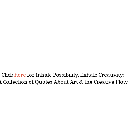
Click 
here
 for Inhale Possibility, Exhale Creativity:
A Collection of Quotes About Art & the Creative Flow