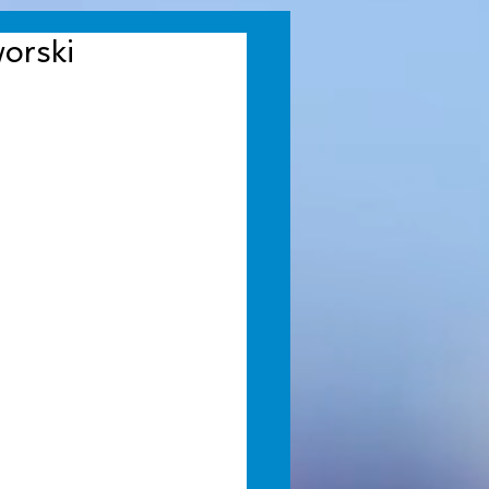
orski