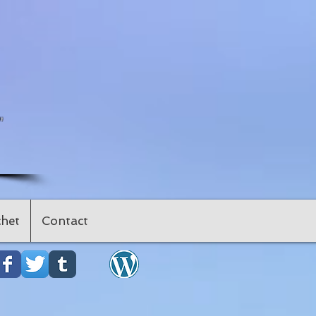
"
het
Contact