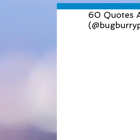
60 Quotes Ab
(@bugburry