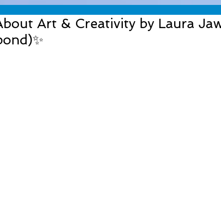
out Art & Creativity by Laura Jaw
pond)✨