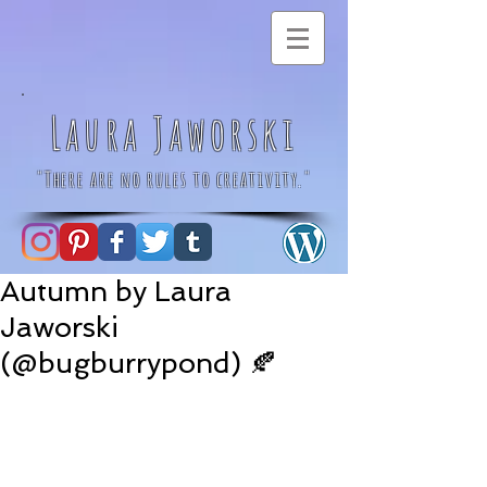
Laura Jaworski
"There are no rules to creativity."
Autumn by Laura
Jaworski
(@bugburrypond) 🍂