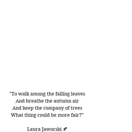
"To walk among the falling leaves
And breathe the autumn air
And keep the company of trees
What thing could be more fair?"
Laura Jaworski 🍂