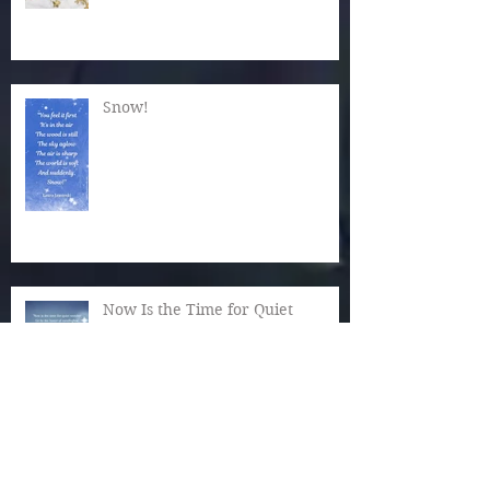
Snow!
Now Is the Time for Quiet
Wonder