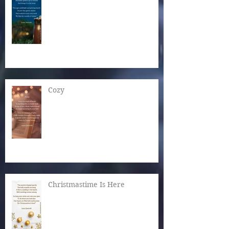
Cozy
Christmastime Is Here