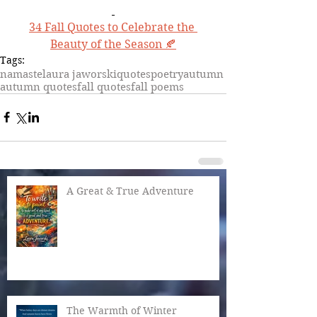
34 Fall Quotes to Celebrate the 
Beauty of the Season 🍂
Tags:
namaste
laura jaworski
quotes
poetry
autumn
autumn quotes
fall quotes
fall poems
A Great & True Adventure
The Warmth of Winter