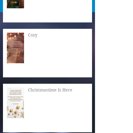
Cozy
Christmastime Is Here