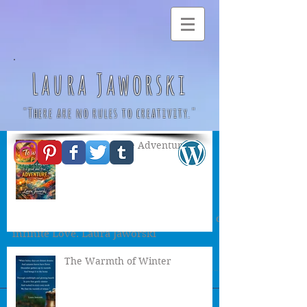
Laura Jaworski
"There are no rules to creativity."
A Great & True Adventure
River of Life ♥
Floating gently down the river of life
cascade over the waterfall into the ocean of
infinite Love. Laura Jaworski
The Warmth of Winter