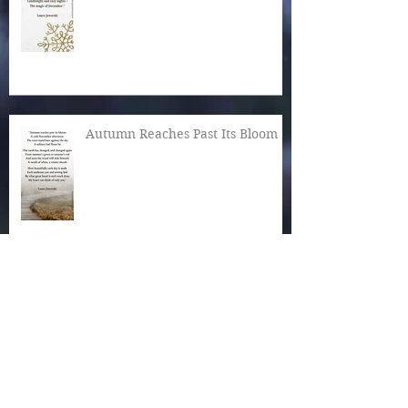
Autumn Reaches Past Its Bloom
What Is the World