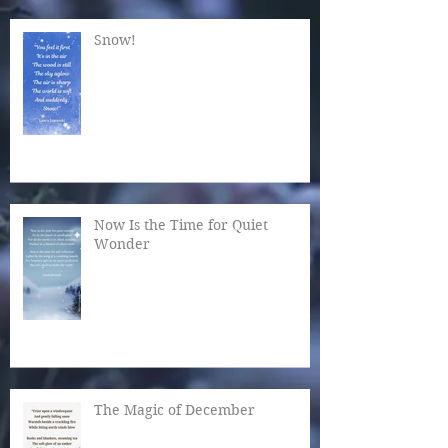
Snow!
Now Is the Time for Quiet
Wonder
The Magic of December