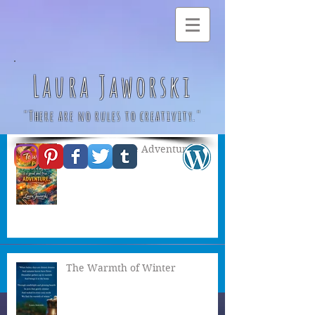
Laura Jaworski
"There are no rules to creativity."
A Great & True Adventure
Posts Coming Soon
Explore other categories in this
blog or check back later.
The Warmth of Winter