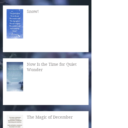
Snow!
Now Is the Time for Quiet
Wonder
The Magic of December