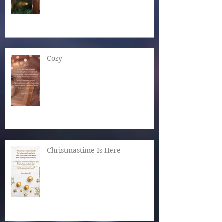
Cozy
Christmastime Is Here