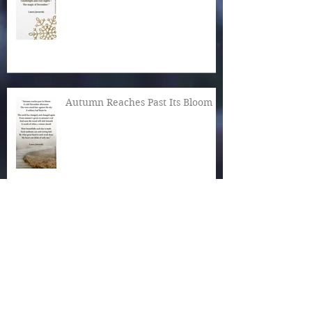
Autumn Reaches Past Its Bloom
What Is the World