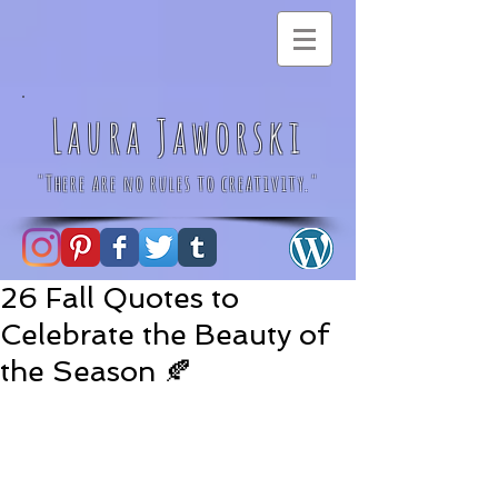
Laura Jaworski
"There are no rules to creativity."
26 Fall Quotes to
Celebrate the Beauty of
the Season 🍂