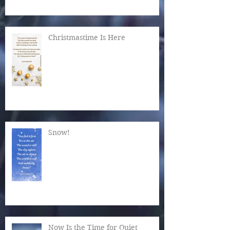
Christmastime Is Here
Snow!
Now Is the Time for Quiet