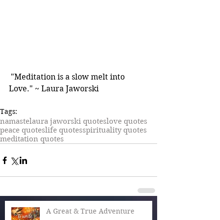
 "Meditation is a slow melt into 
Love." ~ Laura Jaworski
Tags:
namaste
laura jaworski quotes
love quotes
peace quotes
life quotes
spirituality quotes
meditation quotes
A Great & True Adventure