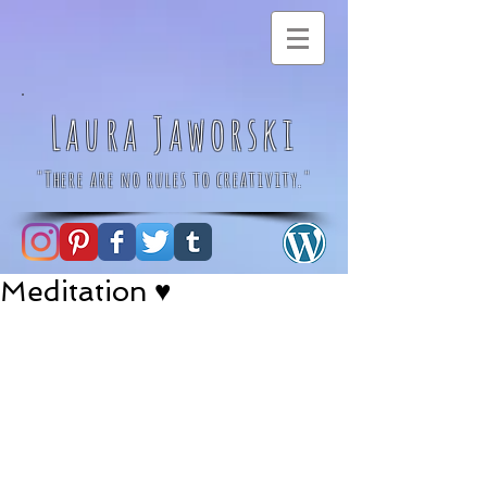
Laura Jaworski
"There are no rules to creativity."
Meditation ♥