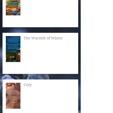
The Warmth of Winter
Cozy