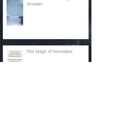
Wonder
The Magic of December
Autumn Reaches Past Its Bloom