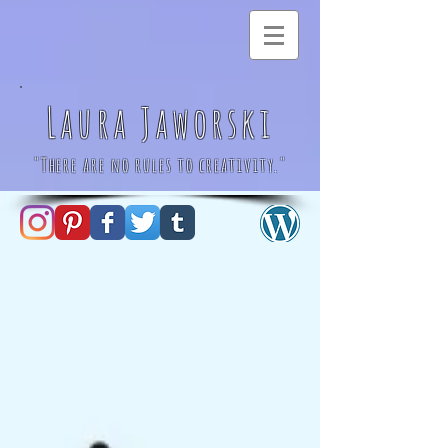
Laura Jaworski
"There are no rules to creativity."