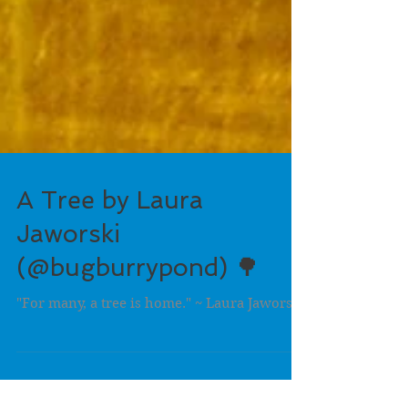
A Tree by Laura
Jaworski
(@bugburrypond) 🌳
"For many, a tree is home." ~ Laura Jaworski