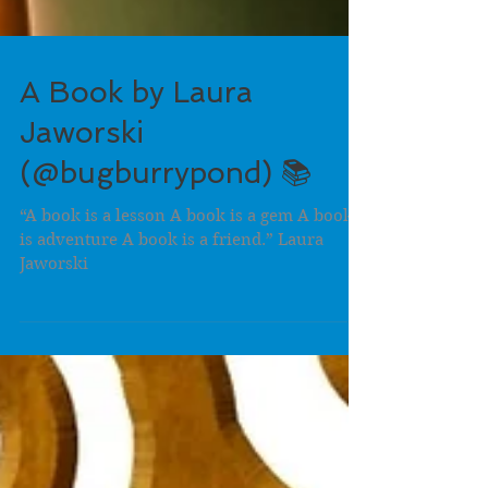
A Book by Laura
Jaworski
(@bugburrypond) 📚
“A book is a lesson A book is a gem A book
is adventure A book is a friend.” Laura
Jaworski