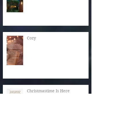
Cozy
Christmastime Is Here