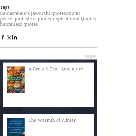
Tags:
namaste
laura jaworski quotes
quotes
peace quotes
life quotes
Inspirational Quotes
happiness quotes
A Great & True Adventure
The Warmth of Winter