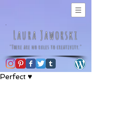
Laura Jaworski
"There are no rules to creativity."
Perfect ♥