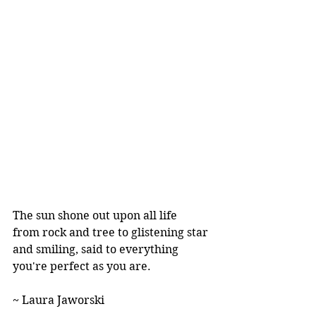
The sun shone out upon all life
from rock and tree to glistening star
and smiling, said to everything
you're perfect as you are. 
~ Laura Jaworski