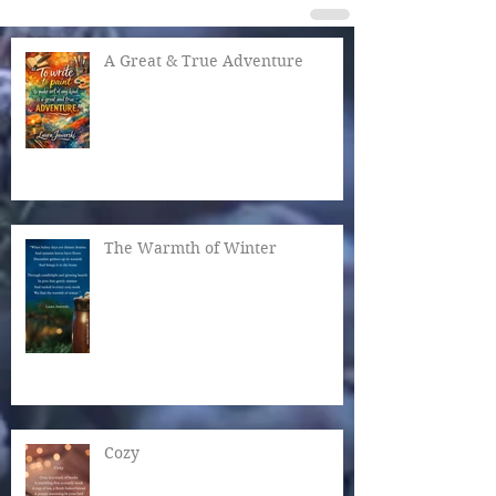
A Great & True Adventure
The Warmth of Winter
Cozy