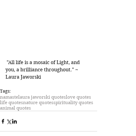
 "All life is a mosaic of Light, and 
you, a brilliance throughout." ~ 
Laura Jaworski
Tags:
namaste
laura jaworski quotes
love quotes
life quotes
nature quotes
spirituality quotes
animal quotes