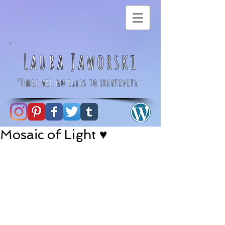
Laura Jaworski
"There are no rules to creativity."
Mosaic of Light ♥