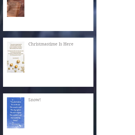
Christmastime Is Here
Snow!