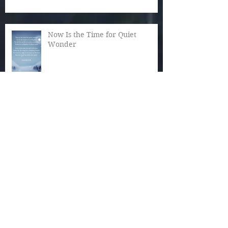
Now Is the Time for Quiet
Wonder
The Magic of December
Autumn Reaches Past Its Bloom