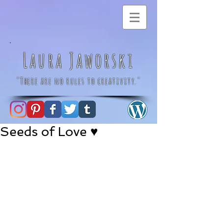
Laura Jaworski
"There are no rules to creativity."
Seeds of Love ♥