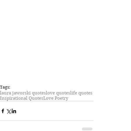
Tags:
laura jaworski quotes
love quotes
life quotes
Inspirational Quotes
Love Poetry