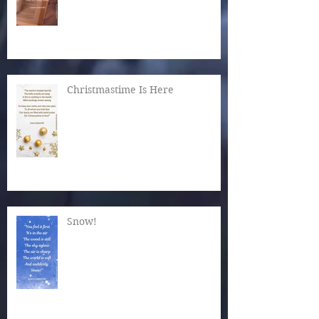
Christmastime Is Here
Snow!