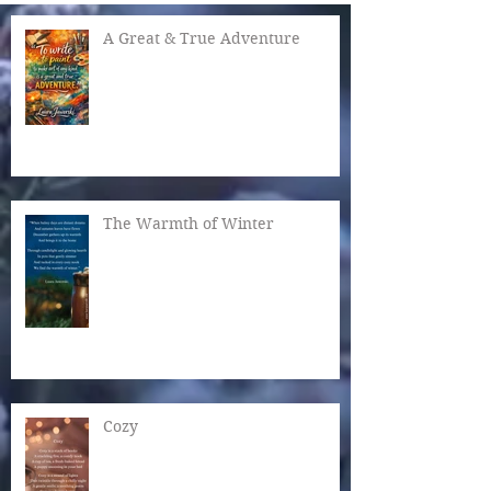
A Great & True Adventure
The Warmth of Winter
Cozy