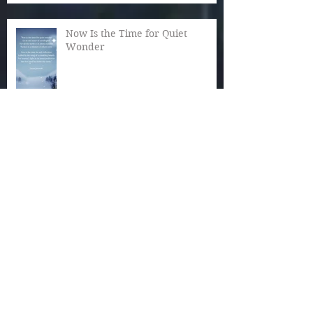
Now Is the Time for Quiet
Wonder
The Magic of December
Autumn Reaches Past Its Bloom