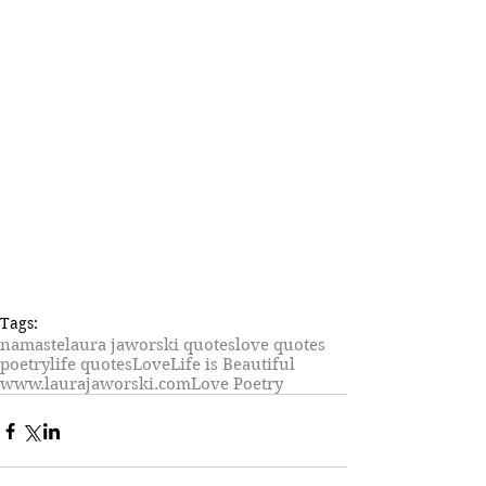
Tags:
namaste
laura jaworski quotes
love quotes
poetry
life quotes
Love
Life is Beautiful
www.laurajaworski.com
Love Poetry