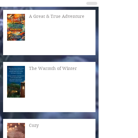
A Great & True Adventure
The Warmth of Winter
Cozy