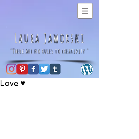
Laura Jaworski
"There are no rules to creativity."
Love ♥