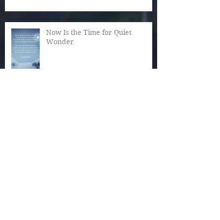
Now Is the Time for Quiet
Wonder
The Magic of December
Autumn Reaches Past Its Bloom