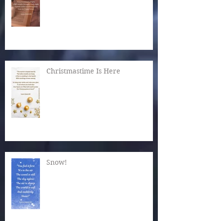
Christmastime Is Here
Snow!