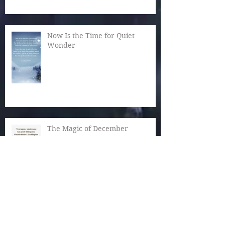
Now Is the Time for Quiet
Wonder
The Magic of December
Autumn Reaches Past Its Bloom