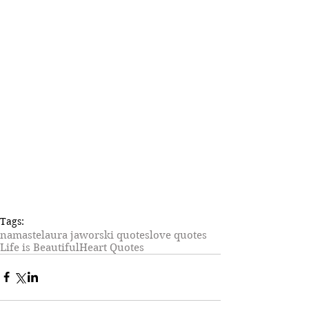
Tags:
namaste
laura jaworski quotes
love quotes
Life is Beautiful
Heart Quotes