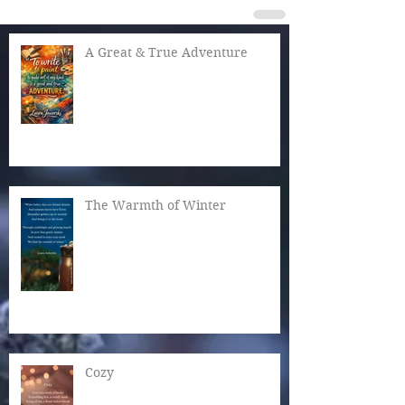
A Great & True Adventure
The Warmth of Winter
Cozy