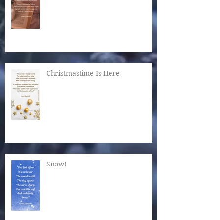
Christmastime Is Here
Snow!