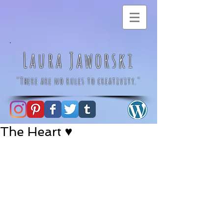
Laura Jaworski
"There are no rules to creativity."
The Heart ♥