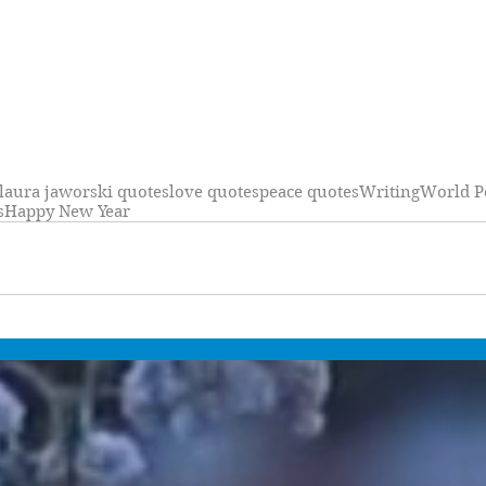
laura jaworski quotes
love quotes
peace quotes
Writing
World P
s
Happy New Year