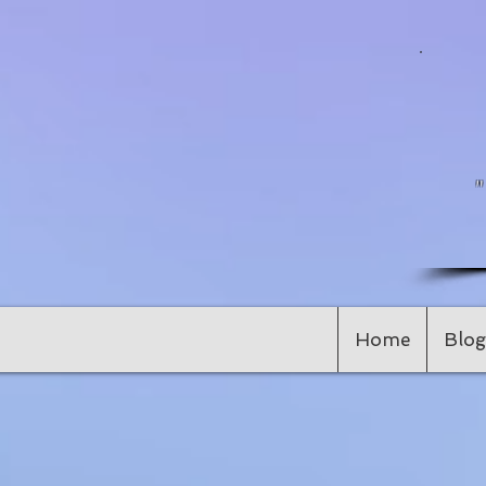
Home
Blog