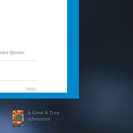
eace Quotes
A Great & True
Adventure