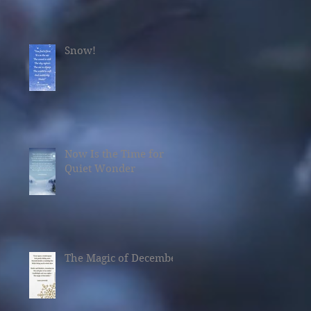
Snow!
Now Is the Time for
Quiet Wonder
The Magic of December