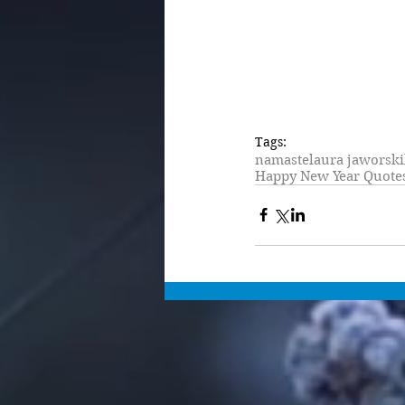
Tags:
namaste
laura jaworski
Happy New Year Quote