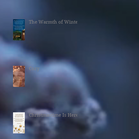
The Warmth of Winter
Cozy
Christmastime Is Here