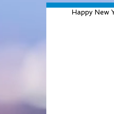
Happy New Y