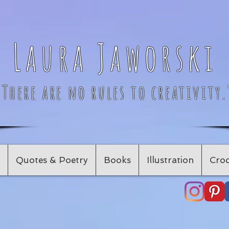
Laura Jaworski
"There are no rules to creativity.
Quotes & Poetry
Books
Illustration
Croc