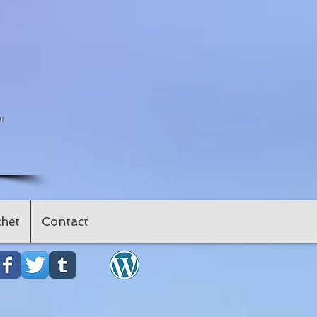
"
het
Contact