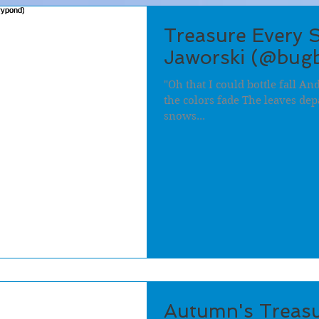
Treasure Every 
Jaworski (@bug
"Oh that I could bottle fall A
the colors fade The leaves depa
snows...
Autumn's Treasu