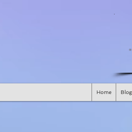
Home
Blog