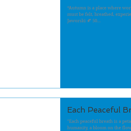
“Autumn is a place where words 
must be felt, breathed, experi
Jaworski 🍂 50...
Each Peaceful B
"Each peaceful breath is a pet
humanity, a bloom on the flow