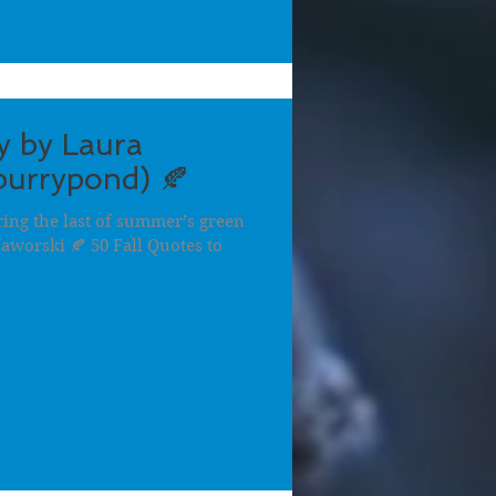
y by Laura
urrypond) 🍂
ring the last of summer’s green
Jaworski 🍂 50 Fall Quotes to