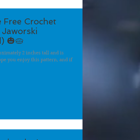
 Free Crochet
 Jaworski
) 🎃🥧
ximately 2 inches tall and is
hope you enjoy this pattern, and if