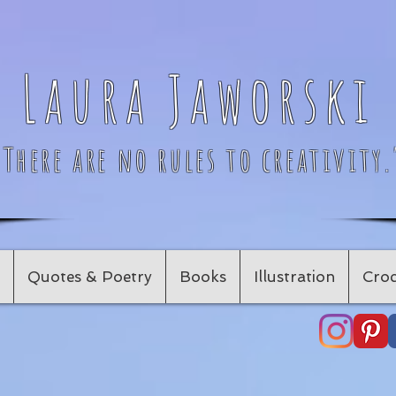
Laura Jaworski
"There are no rules to creativity.
Quotes & Poetry
Books
Illustration
Croc