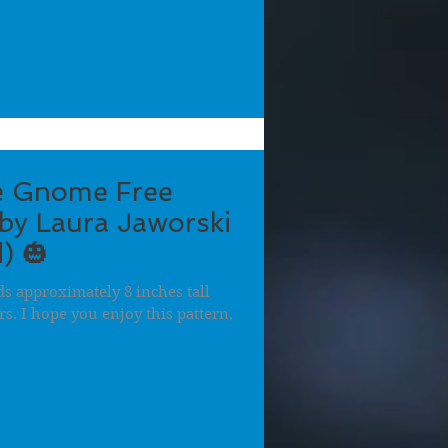
e Gnome Free
by Laura Jaworski
) 🎃
 approximately 8 inches tall
ers. I hope you enjoy this pattern,