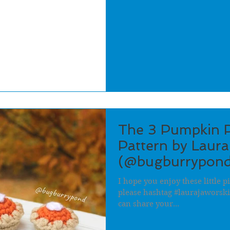
The 3 Pumpkin P
Pattern by Laura
(@bugburrypond
I hope you enjoy these little pi
please hashtag #laurajaworsk
can share your...