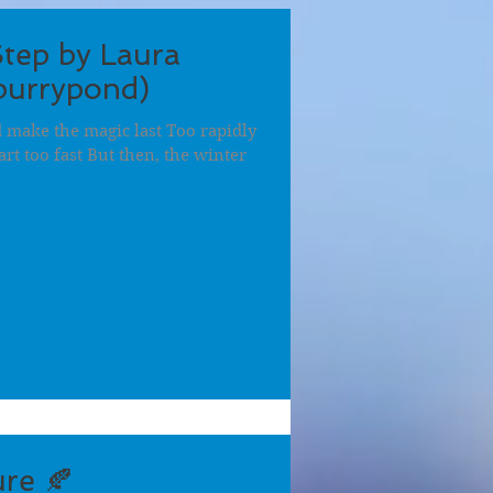
Step by Laura
burrypond)
nd make the magic last Too rapidly
rt too fast But then, the winter
re 🍂