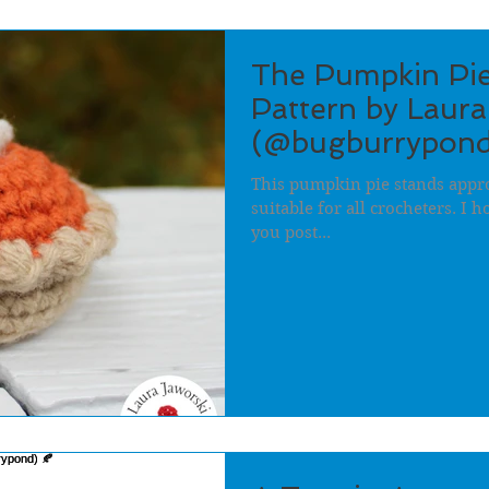
The Pumpkin Pie
Pattern by Laura
(@bugburrypond
This pumpkin pie stands appro
suitable for all crocheters. I 
you post...