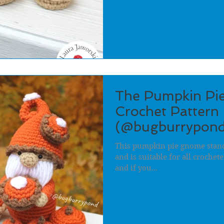
The Pumpkin Pi
Crochet Pattern 
(@bugburrypond
This pumpkin pie gnome stands
and is suitable for all crochet
and if you...