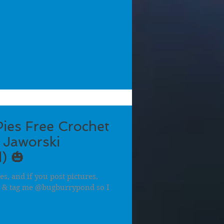
ies Free Crochet
 Jaworski
) 🎃
es, and if you post pictures,
i & tag me @bugburrypond so I