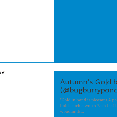
Autumn's Gold b
(@bugburrypond
"Gold in hand is pleasant A po
holds such a worth Each leaf i
woodlands...