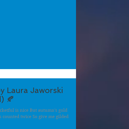
y Laura Jaworski
) 🍂
cketful is nice But autumn's gold
s counted twice So give me gilded