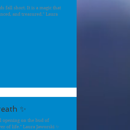
fall short. It is a magic that
enced, and treasured." Laura
reath ✨
al opening on the bud of
er of life." Laura Jaworski ✨