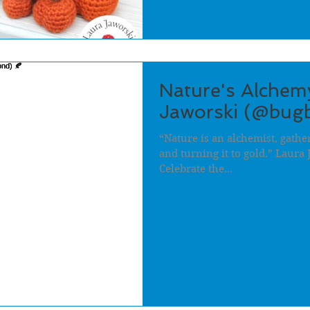
Nature's Alchem
Jaworski (@bugb
“Nature is an alchemist, gathe
and turning it to gold.” Laura 
Celebrate the...