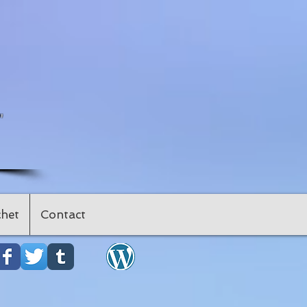
"
het
Contact