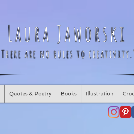
Laura Jaworski
"There are no rules to creativity.
Quotes & Poetry
Books
Illustration
Croc