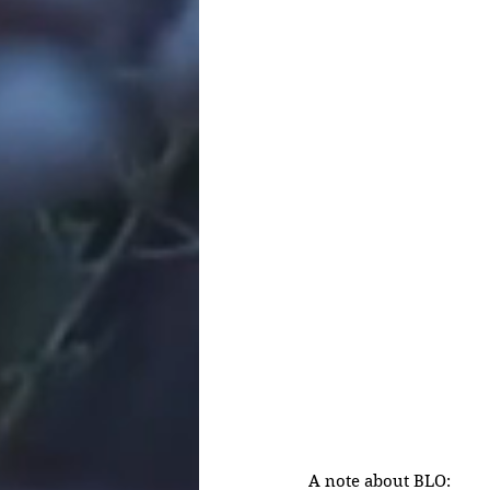
A note about BLO: 