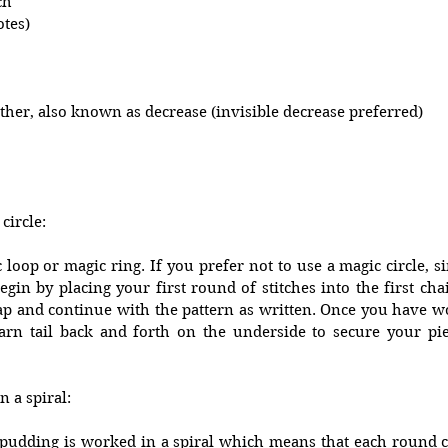
ch
otes)
ther, also known as decrease (invisible decrease preferred)
circle:
oop or magic ring. If you prefer not to use a magic circle, sim
gin by placing your first round of stitches into the first chain
 gap and continue with the pattern as written. Once you have 
rn tail back and forth on the underside to secure your pie
 a spiral:
pudding is worked in a spiral which means that each round co