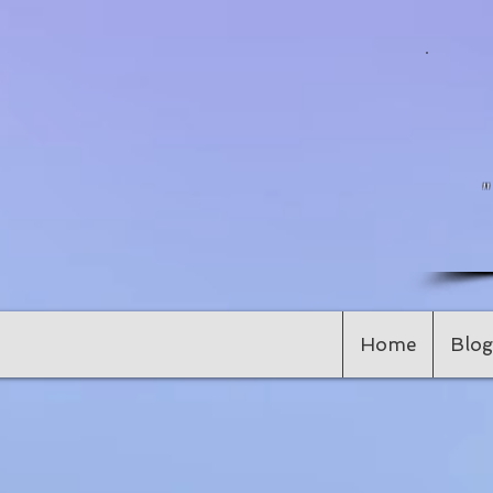
Home
Blog