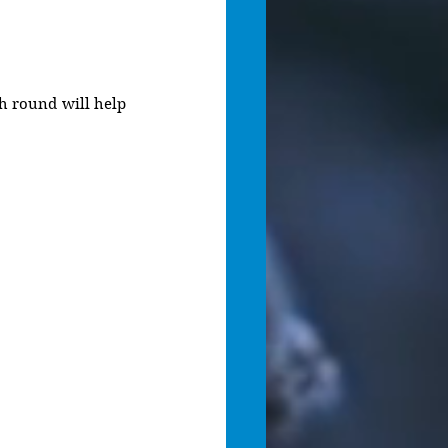
ch round will help 