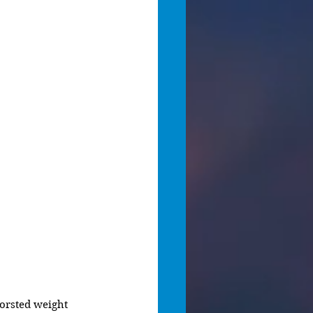
orsted weight 