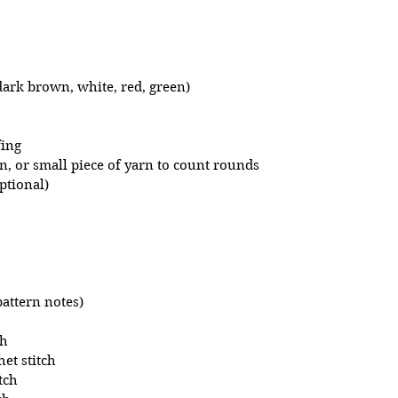
ark brown, white, red, green)
fing
in, or small piece of yarn to count rounds 
ptional)
pattern notes)
ch
et stitch
tch