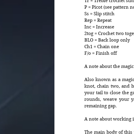
Tr = Treble crochet stit
P = Picot (see pattern n
Ss = Slip stitch
Rep = Repeat
Inc = Increase 
2tog = Crochet two toge
BLO = Back loop only 
Ch1 = Chain one
F/o = Finish off
A note about the magic 
Also known as a magic l
knot, chain two, and be
your tail to close the
rounds, weave your ya
remaining gap.
A note about working in
The main body of this 