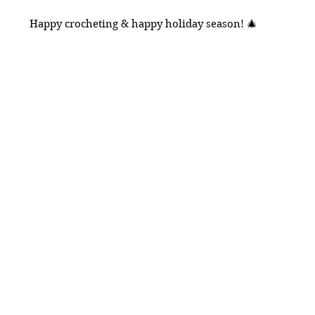
Happy crocheting & happy holiday season! 🎄