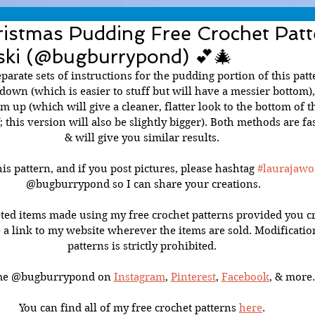
ristmas Pudding Free Crochet Patt
ski (@bugburrypond) 💕🎄
parate sets of instructions for the pudding portion of this patte
own (which is easier to stuff but will have a messier bottom), 
 up (which will give a cleaner, flatter look to the bottom of t
f; this version will also be slightly bigger). Both methods are fa
& will give you similar results. 
is pattern, and if you post pictures, please hashtag 
#laurajawo
@bugburrypond so I can share your creations.
ted items made using my free crochet patterns provided you cr
 a link to my website wherever the items are sold. Modificatio
patterns is strictly prohibited. 
me @bugburrypond on 
Instagram
, 
Pinterest
, 
Facebook
, & more.
You can find all of my free crochet patterns 
here
. 