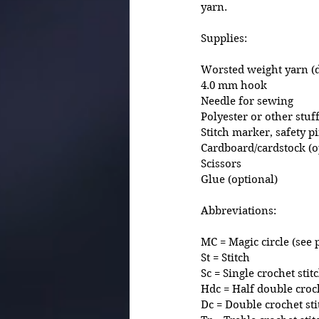
yarn. 
Supplies:
Worsted weight yarn (d
4.0 mm hook 
Needle for sewing 
Polyester or other stuf
Stitch marker, safety p
Cardboard/cardstock (o
Scissors
Glue (optional)
Abbreviations:
MC = Magic circle (see 
St = Stitch
Sc = Single crochet stit
Hdc = Half double croch
Dc = Double crochet sti