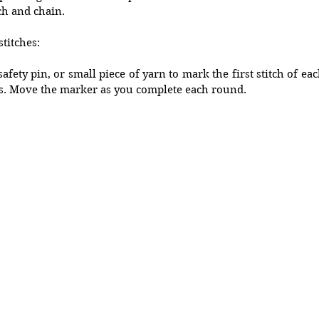
ch and chain. 
titches:
afety pin, or small piece of yarn to mark the first stitch of ea
s. Move the marker as you complete each round. 