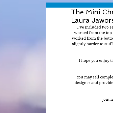
The Mini Ch
Laura Jawor
I’ve included two se
worked from the top d
worked from the bottom
slightly harder to stuf
I hope you enjoy th
You may sell comple
designer and provide
Join 