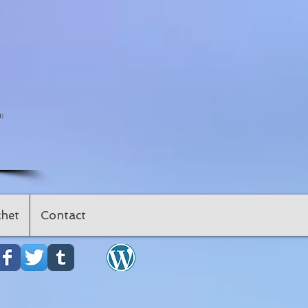
"
het
Contact