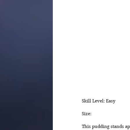
Skill Level: Easy
Size:
This pudding stands ap