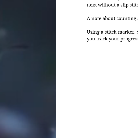
next without a slip stit
A note about counting s
Using a stitch marker, s
you track your progres