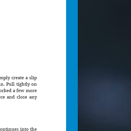
ply create a slip 
. Pull tightly on 
worked a few more 
ce and close any 
ntinues into the 