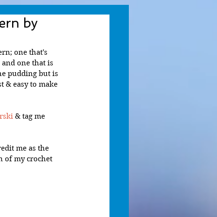
ern by
rn; one that's 
and one that is 
he pudding but is 
st & easy to make 
rski
 & tag me 
edit me as the 
n of my crochet 
 