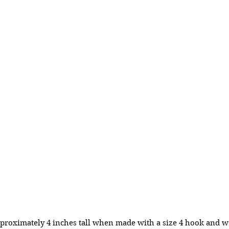
proximately 4 inches tall when made with a size 4 hook and w