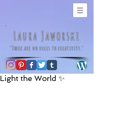
Laura Jaworski
"There are no rules to creativity."
Light the World ✨