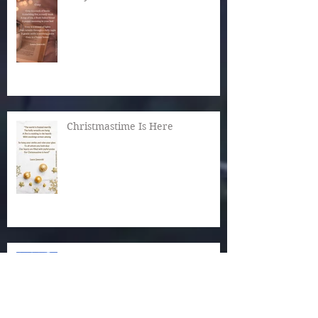
Christmastime Is Here
Snow!