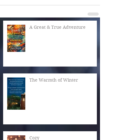
A Great & True Adventure
The Warmth of Winter
Cozy