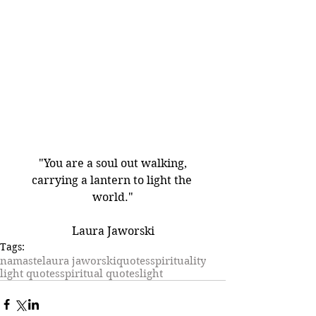
"You are a soul out walking,
carrying a lantern to light the 
world."
Laura Jaworski
Tags:
namaste
laura jaworski
quotes
spirituality
light quotes
spiritual quotes
light