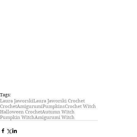
Tags:
Laura Jaworski
Laura Jaworski Crochet
Crochet
Amigurumi
Pumpkins
Crochet Witch
Halloween Crochet
Autumn Witch
Pumpkin Witch
Amigurumi Witch