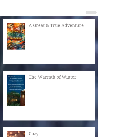
A Great & True Adventure
The Warmth of Winter
Cozy