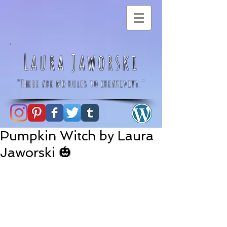
Laura Jaworski
"There are no rules to creativity."
Pumpkin Witch by Laura
Jaworski 🎃