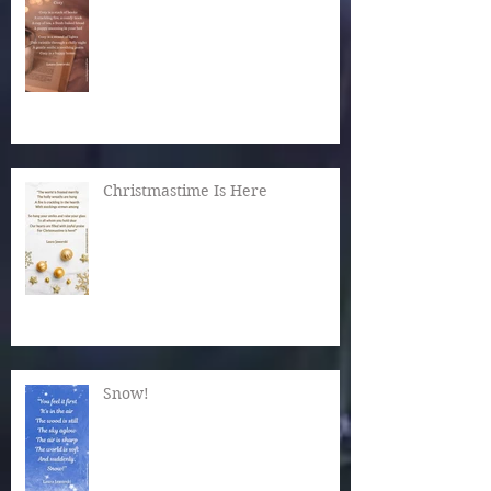
Christmastime Is Here
Snow!