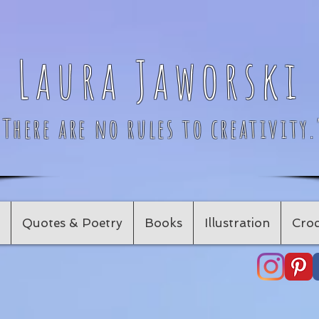
Laura Jaworski
"There are no rules to creativity.
Quotes & Poetry
Books
Illustration
Croc