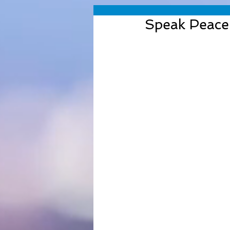
Speak Peace