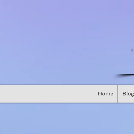
Home
Blog