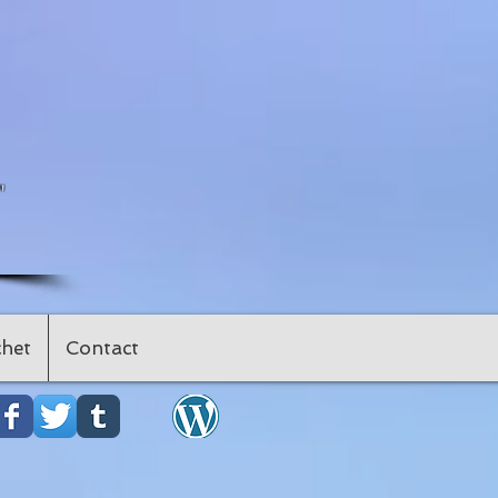
"
het
Contact