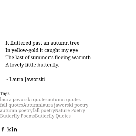
It fluttered past an autumn tree
In yellow-gold it caught my eye
The last of summer's fleeing warmth
A lovely little butterfly.
~ Laura Jaworski
Tags:
laura jaworski quotes
autumn quotes
fall quotes
Autumn
laura jaworski poetry
autumn poetry
fall poetry
Nature Poetry
Butterfly Poems
Butterfly Quotes