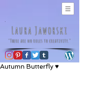
Laura Jaworski
"There are no rules to creativity."
Autumn Butterfly ♥