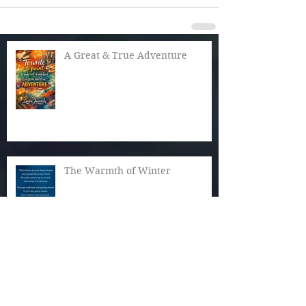
A Great & True Adventure
The Warmth of Winter
Cozy