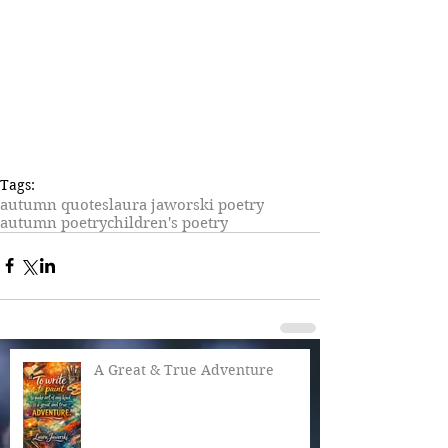
Tags:
autumn quotes
laura jaworski poetry
autumn poetry
children's poetry
A Great & True Adventure