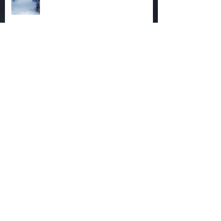
The Magic of December
Autumn Reaches Past Its Bloom