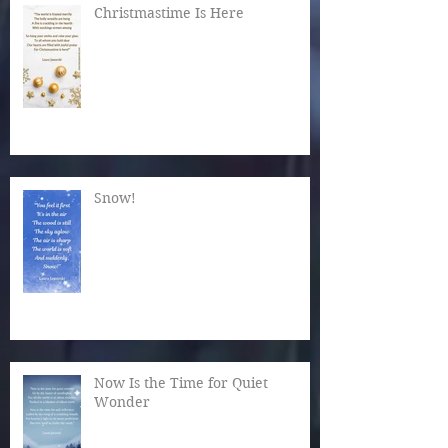
Christmastime Is Here
Snow!
Now Is the Time for Quiet
Wonder