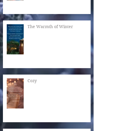
The Warmth of Winter
Cozy