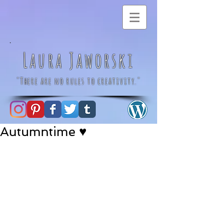
Laura Jaworski
"There are no rules to creativity."
Autumntime ♥