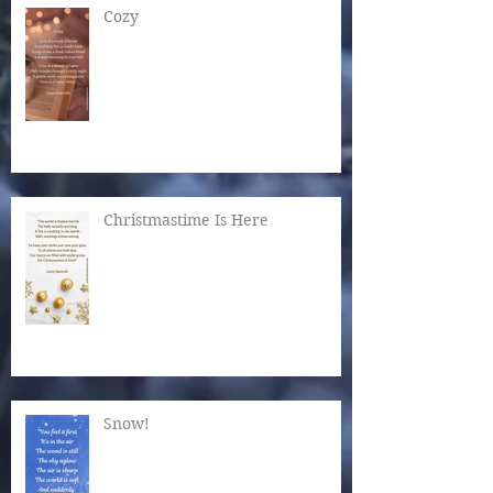
Cozy
Christmastime Is Here
Snow!