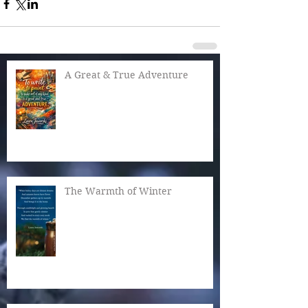
A Great & True Adventure
The Warmth of Winter