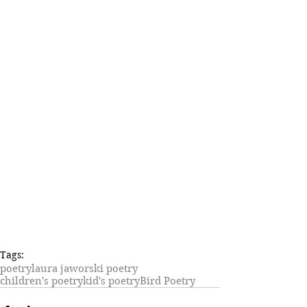
Tags:
poetry
laura jaworski poetry
children's poetry
kid's poetry
Bird Poetry