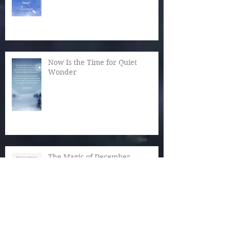
Now Is the Time for Quiet
Wonder
The Magic of December