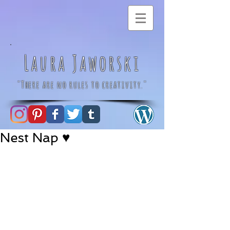
Laura Jaworski
"There are no rules to creativity."
Nest Nap ♥