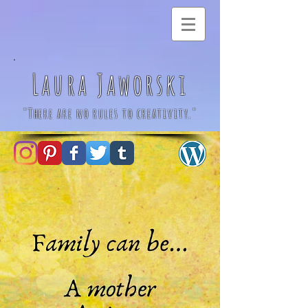
Laura Jaworski
"There are no rules to creativity."