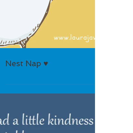
Nest Nap ♥