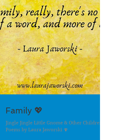
Family 💖
Jingle Jingle Little Gnome & Other Children's
Poems by Laura Jaworski 🍄