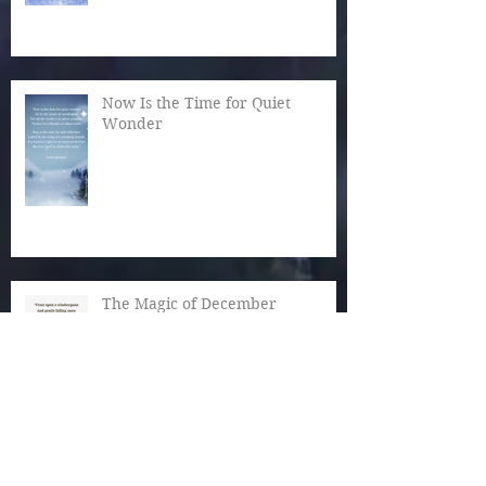
Now Is the Time for Quiet
Wonder
The Magic of December