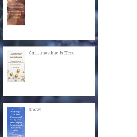
Christmastime Is Here
Snow!