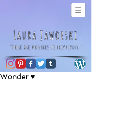
Laura Jaworski
"There are no rules to creativity."
Wonder ♥