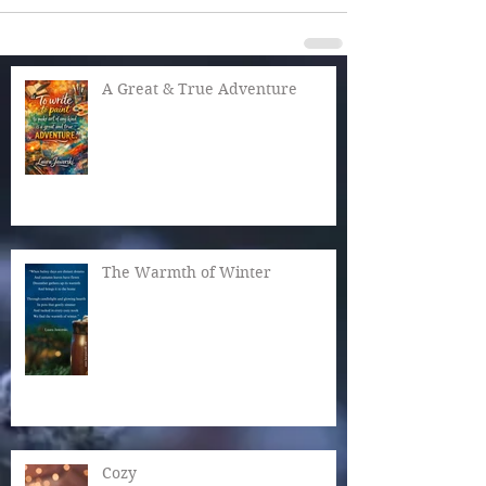
A Great & True Adventure
The Warmth of Winter
Cozy