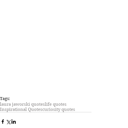
Tags:
laura jaworski quotes
life quotes
Inspirational Quotes
curiosity quotes