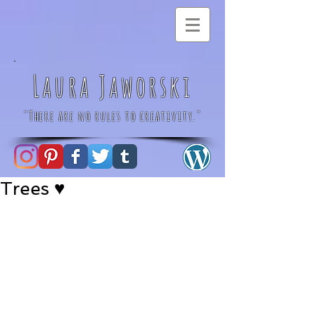
Laura Jaworski
"There are no rules to creativity."
Trees ♥