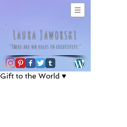
Laura Jaworski
"There are no rules to creativity."
Gift to the World ♥