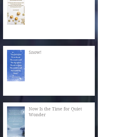
Snow!
Now Is the Time for Quiet
Wonder