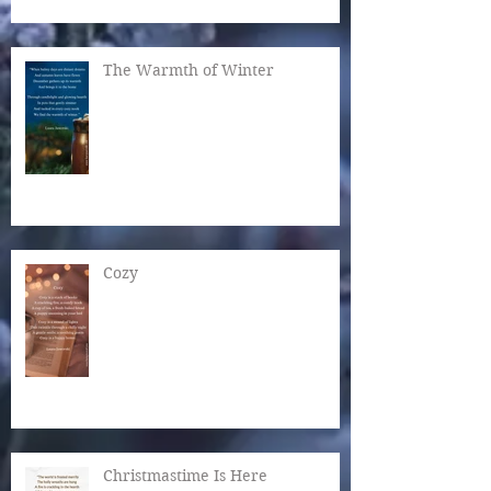
The Warmth of Winter
Cozy
Christmastime Is Here