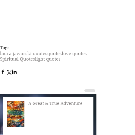
Tags:
laura jaworski quotes
quotes
love quotes
Spiritual Quotes
light quotes
A Great & True Adventure