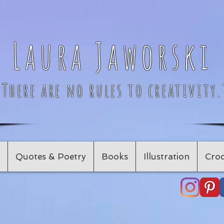
Laura Jaworski
"There are no rules to creativity.
Quotes & Poetry
Books
Illustration
Croc