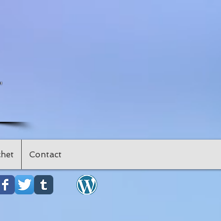
"
het
Contact