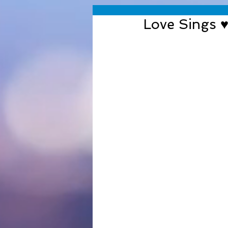
Love Sings 