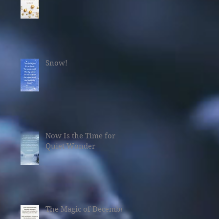
Snow!
Now Is the Time for
Quiet Wonder
The Magic of December