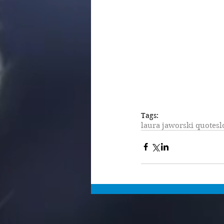
Tags:
laura jaworski quotes
l