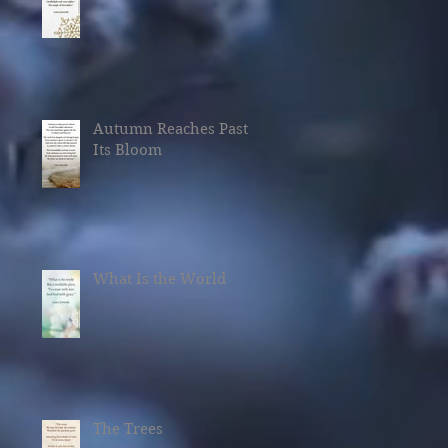
Autumn Reaches Past
Its Bloom
What Is the World
The Trees