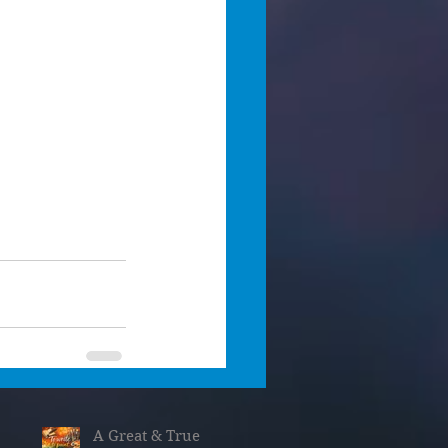
A Great & True