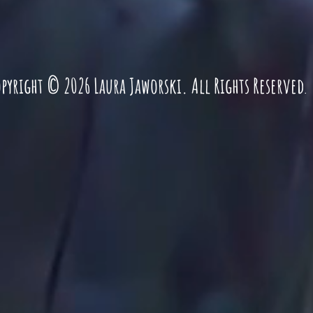
pyright © 2026 Laura Jaworski. All Rights Reserved
.