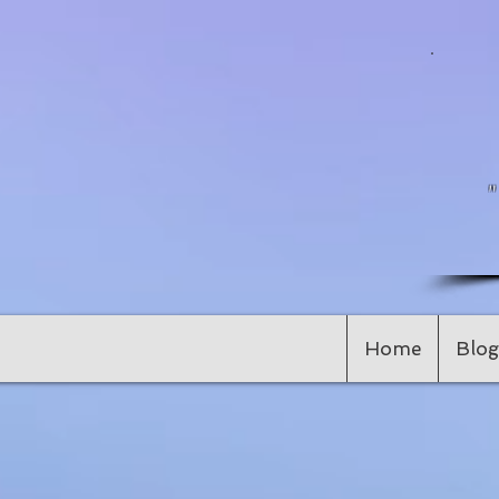
Home
Blog