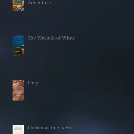
Adventure
The Warmth of Winter
Cozy
Christmastime Is Here