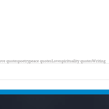
ove quotes
poetry
peace quotes
Love
spirituality quotes
Writing