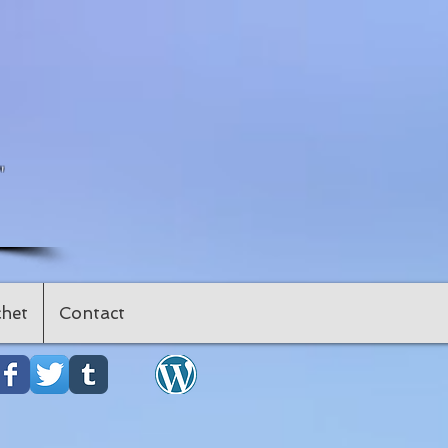
"
het
Contact