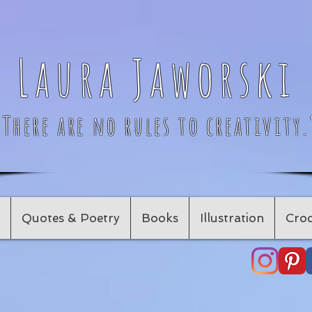
Laura Jaworski
"There are no rules to creativity.
Quotes & Poetry
Books
Illustration
Croc