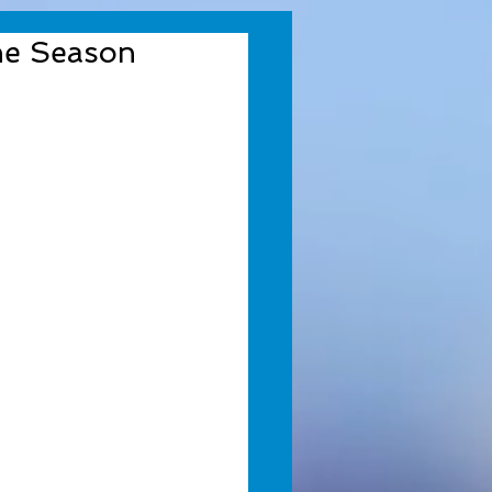
the Season