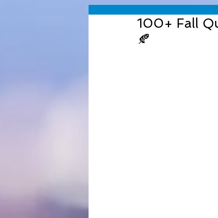
100+ Fall Qu
🍂