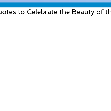
otes to Celebrate the Beauty of 