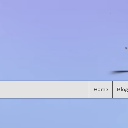
Home
Blog