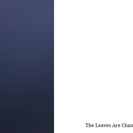
The Leaves Are Chang