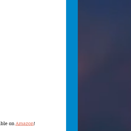
ble on 
Amazon
!