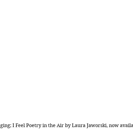
ing; I Feel Poetry in the Air by Laura Jaworski, now availa