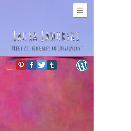
Laura Jaworski
"There are no rules to creativity."