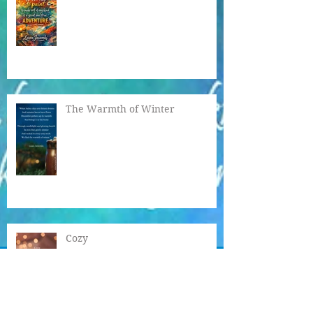
A Great & True Adventure
The Warmth of Winter
Cozy
Sense of Wonder ♥