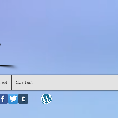
"
het
Contact