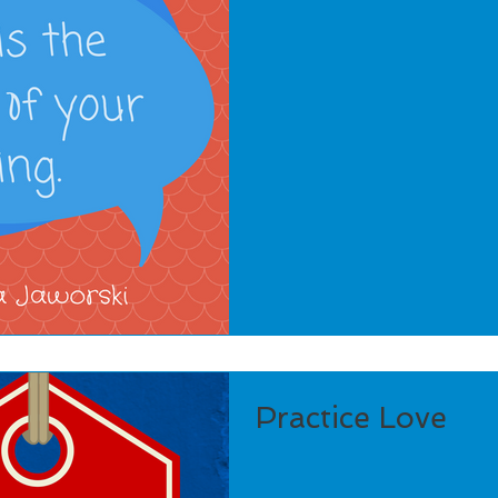
Practice Love