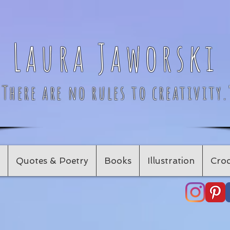
Laura Jaworski
"There are no rules to creativity.
Quotes & Poetry
Books
Illustration
Croc