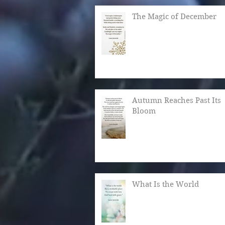
The Magic of December
Autumn Reaches Past Its
Bloom
What Is the World