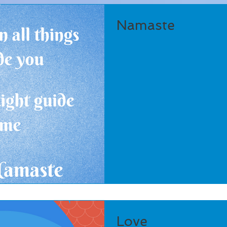
Namaste
Love