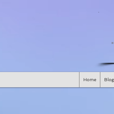
Home
Blog