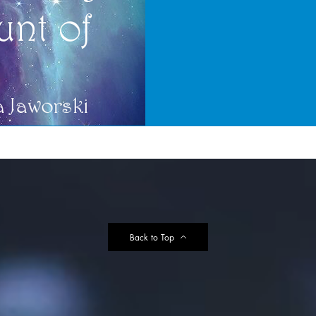
Back to Top
e