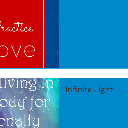
Infinite Light