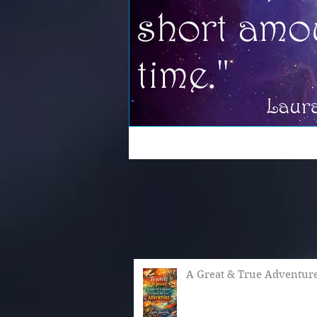
A Great & True Adventur