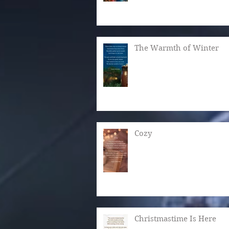
The Warmth of Winter
Cozy
Christmastime Is Here