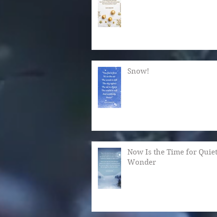
Snow!
Now Is the Time for Quie
Wonder