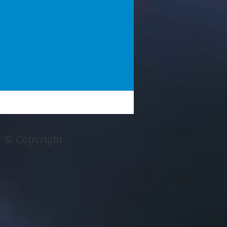
© Copyright