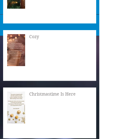
Cozy
Christmastime Is Here