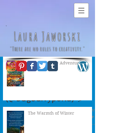
Laura Jaworski
"There are no rules to creativity."
A Great & True Adventure
The Birthday Party by
Laura Jaworski
(@bugburrypond) 🎈
“The fairies baked a birthday cake The elves
The Warmth of Winter
spruced up their tree The pixies spent the
morning On a woodland shopping spree
The gnomes...