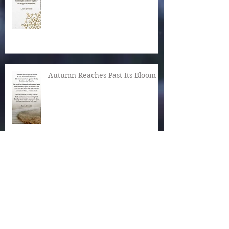
Autumn Reaches Past Its Bloom
What Is the World