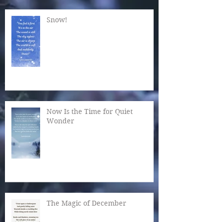
Snow!
Now Is the Time for Quiet
Wonder
The Magic of December