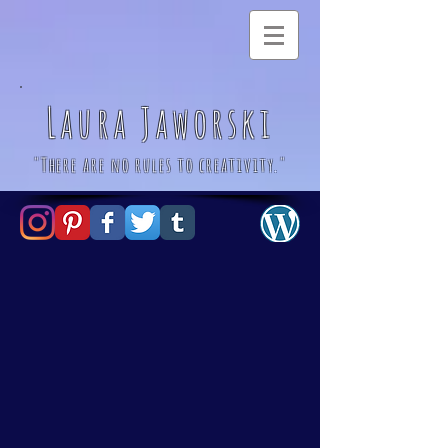
Laura Jaworski
"There are no rules to creativity."