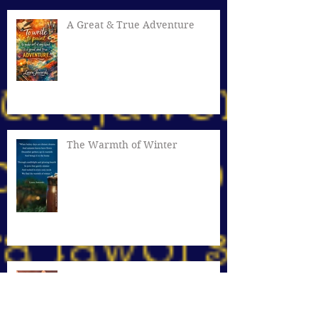
A Great & True Adventure
The Warmth of Winter
Cozy