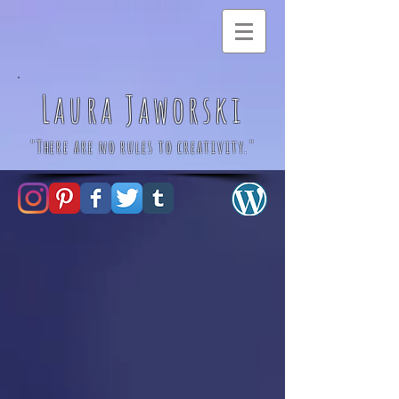
Laura Jaworski
"There are no rules to creativity."