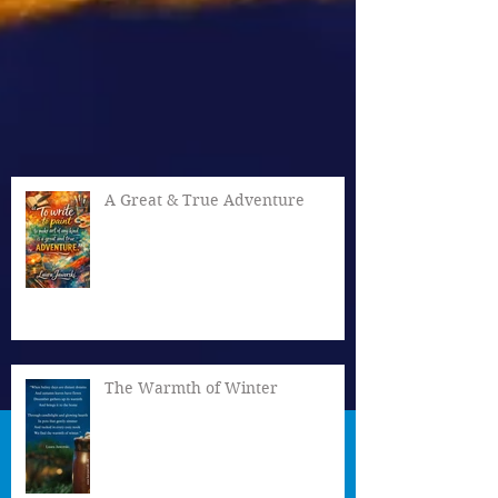
A Great & True Adventure
The Warmth of Winter