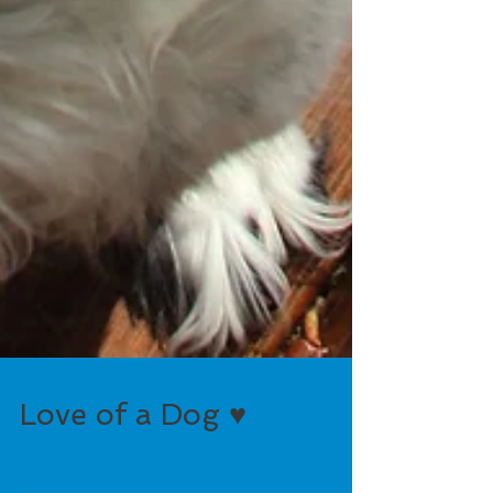
Love of a Dog ♥