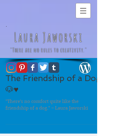
Laura Jaworski
"There are no rules to creativity."
The Friendship of a Dog
🐶♥️
"There's no comfort quite like the
friendship of a dog." ~ Laura Jaworski