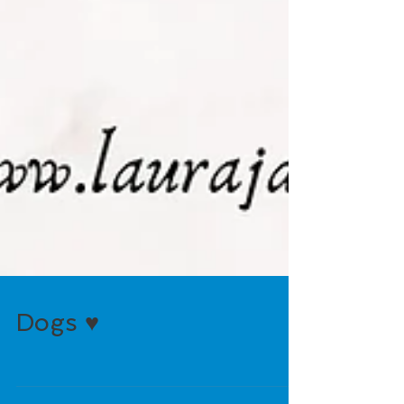
Dogs ♥