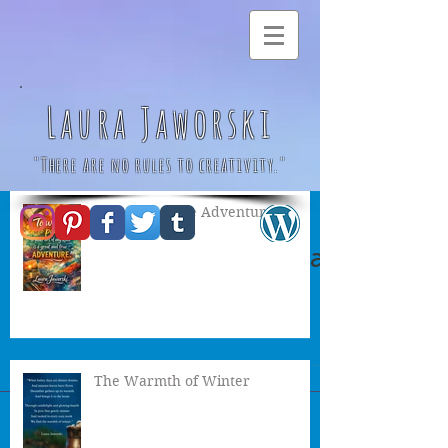
Laura Jaworski
"There are no rules to creativity."
A Great & True Adventure
Autumn Witch by Laura
Jaworski 🍂
The Warmth of Winter