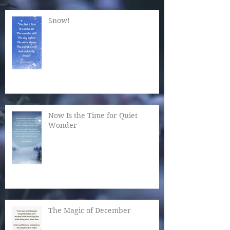
Snow!
Now Is the Time for Quiet
Wonder
The Magic of December