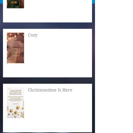
Cozy
Christmastime Is Here