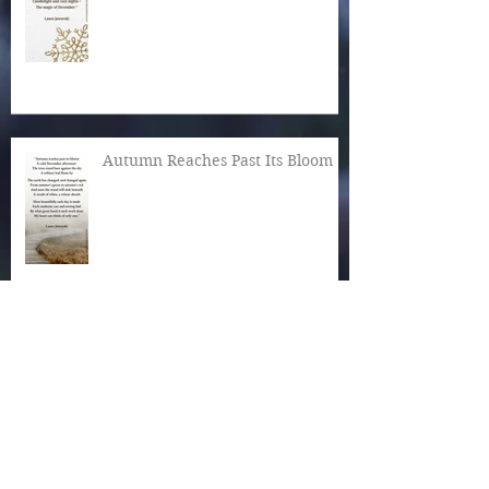
Autumn Reaches Past Its Bloom
What Is the World