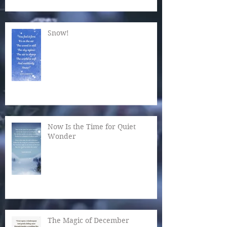
Snow!
Now Is the Time for Quiet
Wonder
The Magic of December