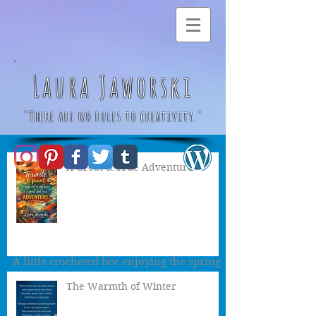
Laura Jaworski
"There are no rules to creativity."
A Great & True Adventure
Little Spring Bee by
Laura Jaworski
(@bugburrypond) 🌻
A little crocheted bee enjoying the spring
day 🌻
The Warmth of Winter