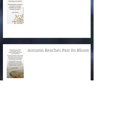
Autumn Reaches Past Its Bloom
What Is the World