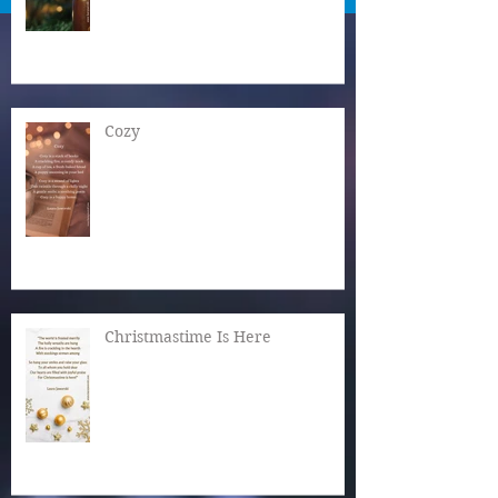
Cozy
Christmastime Is Here