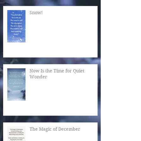
Snow!
Now Is the Time for Quiet
Wonder
The Magic of December