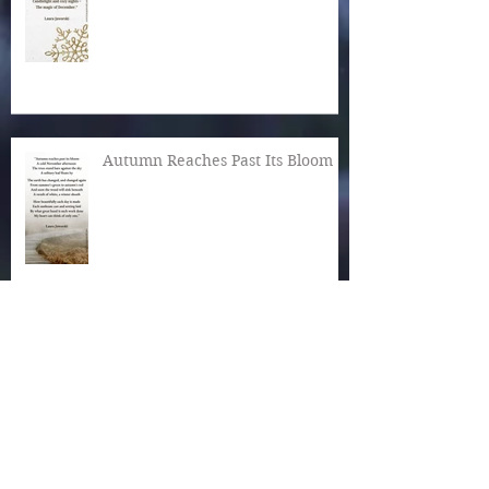
Autumn Reaches Past Its Bloom
What Is the World