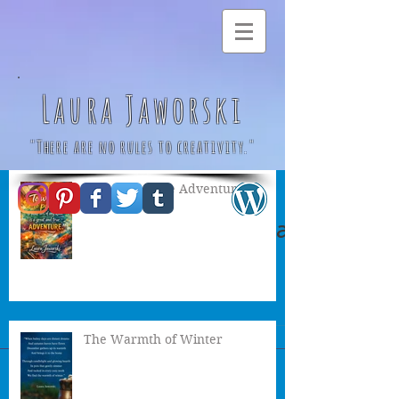
Laura Jaworski
"There are no rules to creativity."
A Great & True Adventure
Autumn Witch by Laura
Jaworski 🍂
The Warmth of Winter