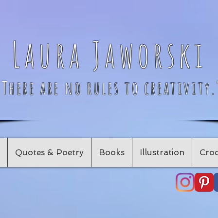
Laura Jaworski
"There are no rules to creativity.
Quotes & Poetry
Books
Illustration
Croc