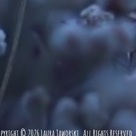
pyright © 2026 Laura Jaworski. All Rights Reserved
.