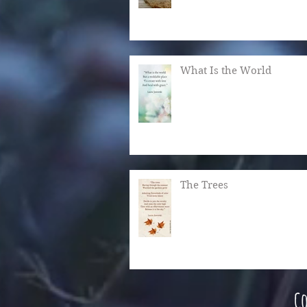
What Is the World
The Trees
Co