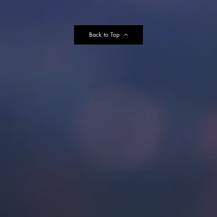
Back to Top
e