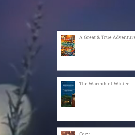
A Great & True Adventur
The Warmth of Winter
Cozy