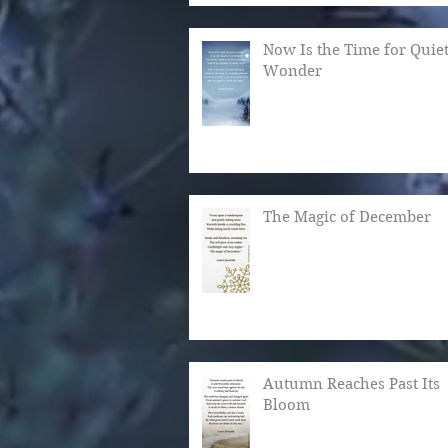
Now Is the Time for Quie
Wonder
The Magic of December
Autumn Reaches Past Its
Bloom