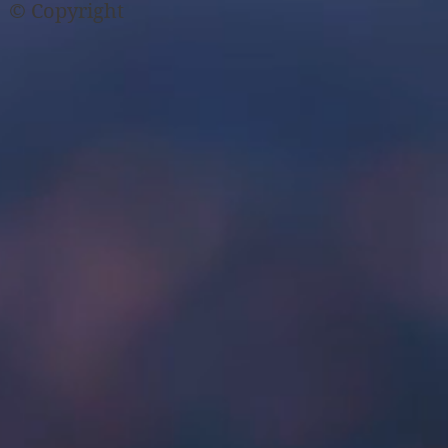
© Copyright