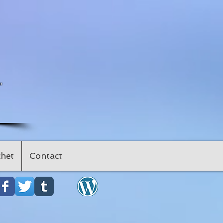
"
het
Contact