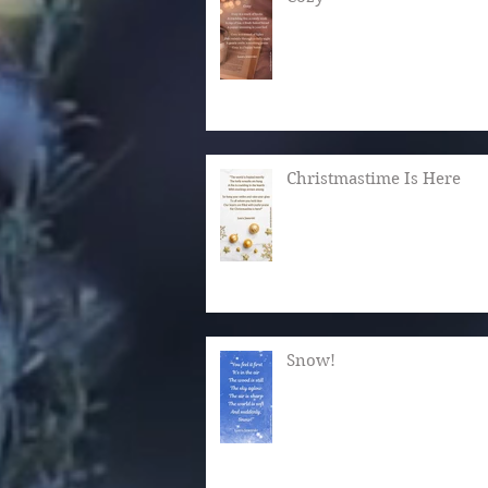
Christmastime Is Here
Snow!