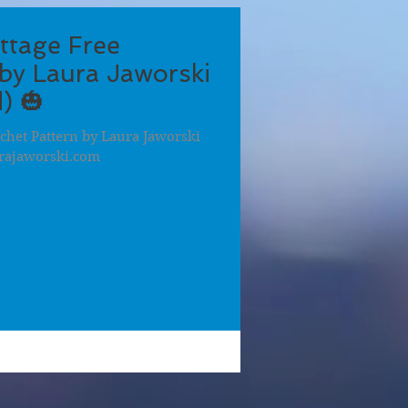
ttage Free
by Laura Jaworski
) 🎃
chet Pattern by Laura Jaworski
rajaworski.com