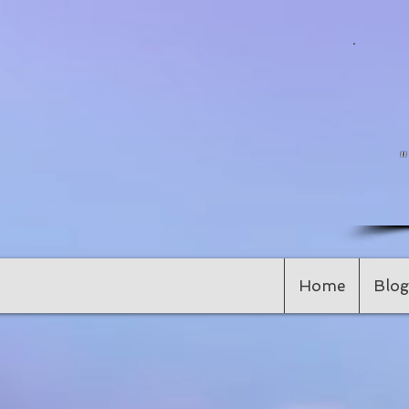
Home
Blog