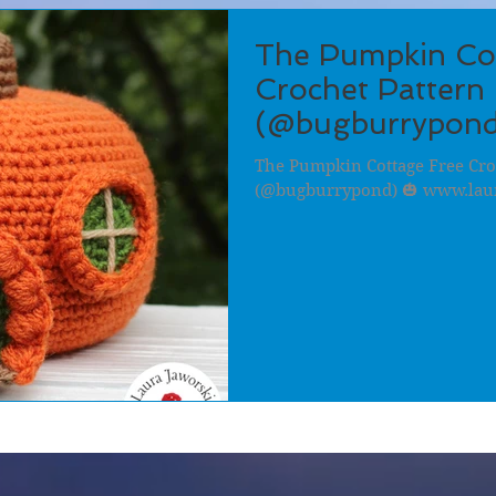
The Pumpkin Co
Crochet Pattern 
(@bugburrypond
The Pumpkin Cottage Free Cro
(@bugburrypond) 🎃 www.lau