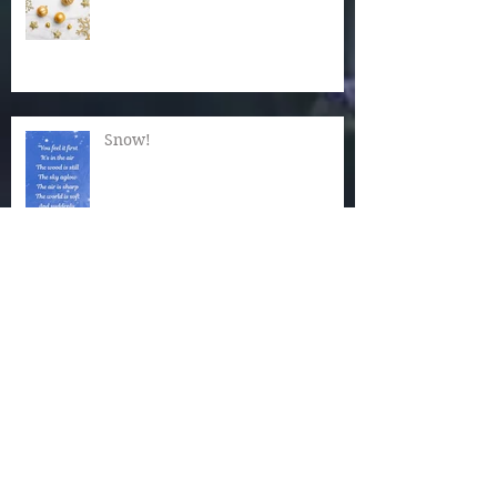
Snow!
Now Is the Time for Quiet
Wonder