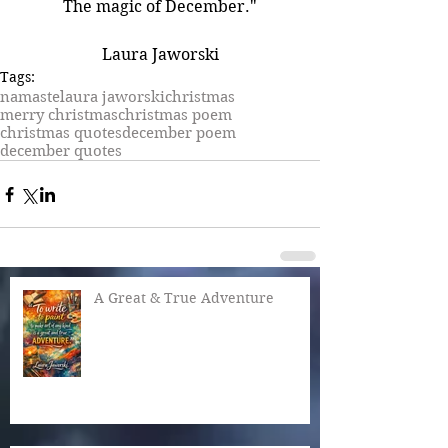
The magic of December."
Laura Jaworski
Tags:
namaste
laura jaworski
christmas
merry christmas
christmas poem
christmas quotes
december poem
december quotes
A Great & True Adventure