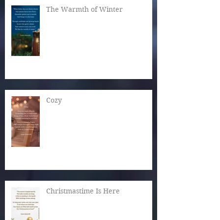
The Warmth of Winter
Cozy
Christmastime Is Here