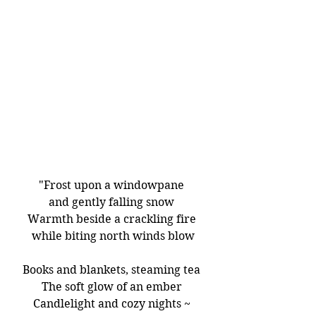
"Frost upon a windowpane 
and gently falling snow 
Warmth beside a crackling fire 
while biting north winds blow
Books and blankets, steaming tea 
The soft glow of an ember 
Candlelight and cozy nights ~ 