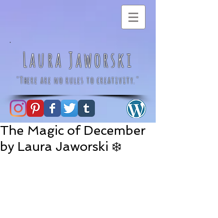
Laura Jaworski
"There are no rules to creativity."
The Magic of December
by Laura Jaworski ❄️