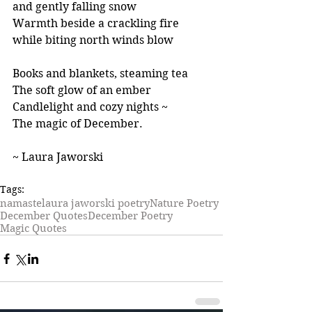
and gently falling snow
Warmth beside a crackling fire
while biting north winds blow
Books and blankets, steaming tea
The soft glow of an ember
Candlelight and cozy nights ~ 
The magic of December.
~ Laura Jaworski
Tags:
namaste
laura jaworski poetry
Nature Poetry
December Quotes
December Poetry
Magic Quotes