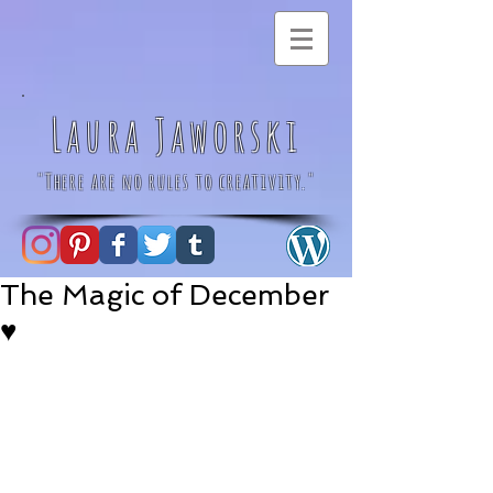
Laura Jaworski
"There are no rules to creativity."
The Magic of December
♥