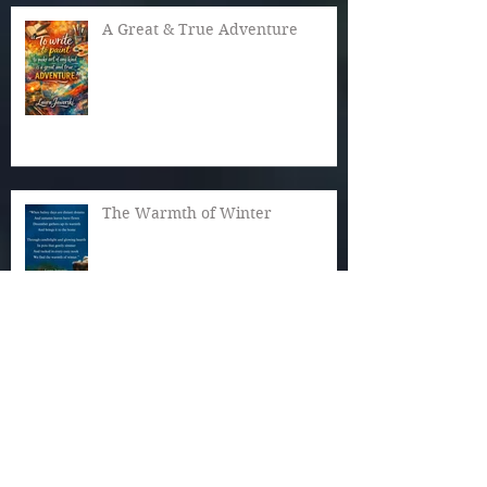
A Great & True Adventure
The Warmth of Winter
Cozy