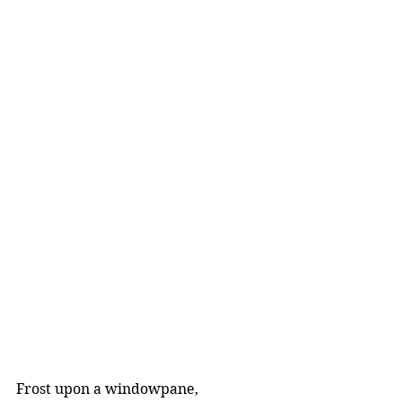
Frost upon a windowpane,