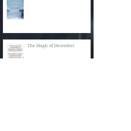
The Magic of December
Autumn Reaches Past Its Bloom