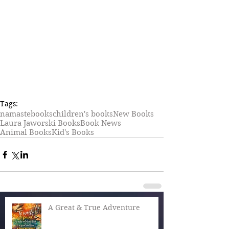
Tags:
namaste
books
children's books
New Books
Laura Jaworski Books
Book News
Animal Books
Kid's Books
A Great & True Adventure