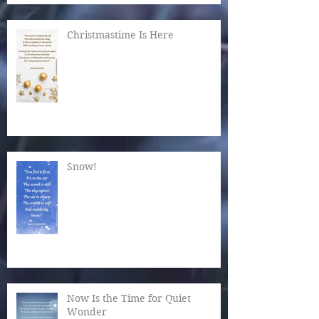
Christmastime Is Here
Snow!
Now Is the Time for Quiet
Wonder