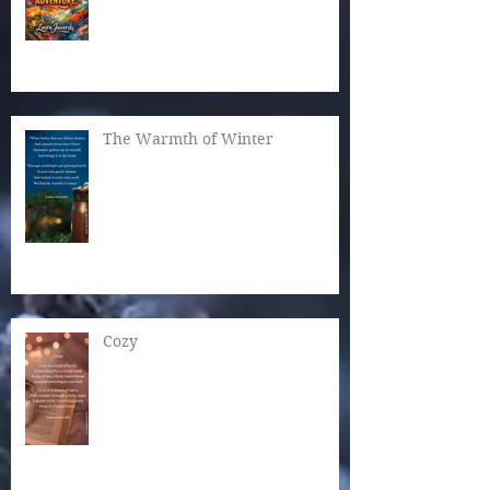
The Warmth of Winter
Cozy