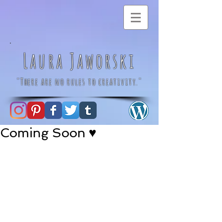
Laura Jaworski
"There are no rules to creativity."
Coming Soon ♥