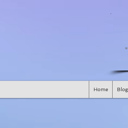
Home
Blog