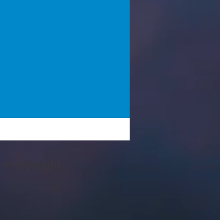
© Copyright