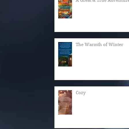
A Great & True Adventur
The Warmth of Winter
Cozy