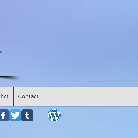
"
het
Contact