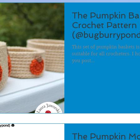
The Pumpkin Bas
Crochet Pattern 
(@bugburrypond
This set of pumpkin baskets is
suitable for all crocheters. I 
you post...
The Pumpkin Mo