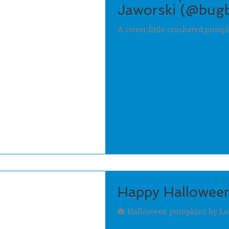
Jaworski (@bugb
A sweet little crocheted pump
Happy Halloween
🎃 Halloween pumpkins by Lau