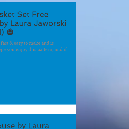
ket Set Free
by Laura Jaworski
) 🎃
 fast & easy to make and is
hope you enjoy this pattern, and if
use by Laura