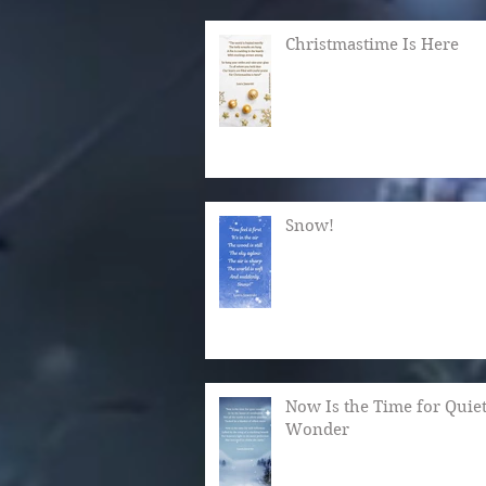
Christmastime Is Here
Snow!
Now Is the Time for Quie
Wonder