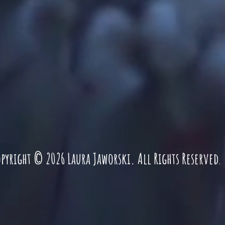
pyright © 2026 Laura Jaworski. All Rights Reserved
.