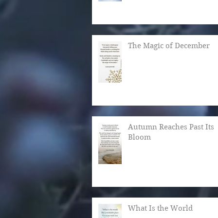
The Magic of December
Autumn Reaches Past Its
Bloom
What Is the World