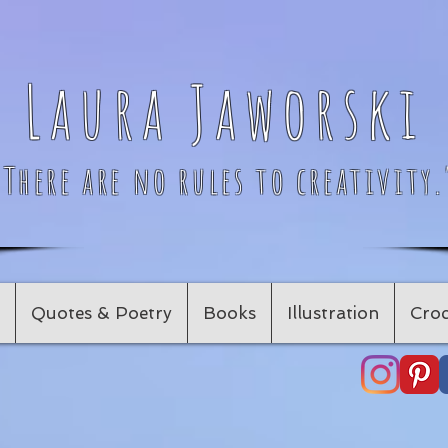
Laura Jaworski
"There are no rules to creativity.
Quotes & Poetry
Books
Illustration
Croc