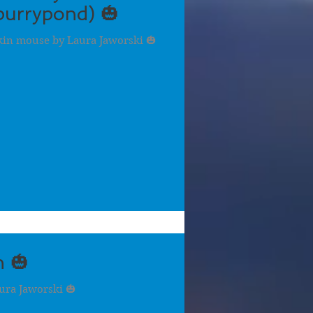
urrypond) 🎃
kin mouse by Laura Jaworski 🎃
 🎃
ra Jaworski 🎃