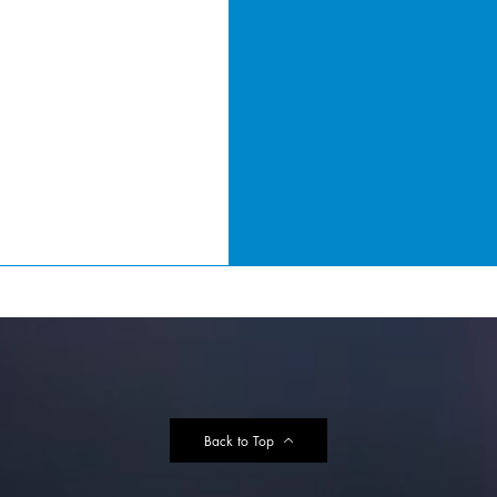
Back to Top