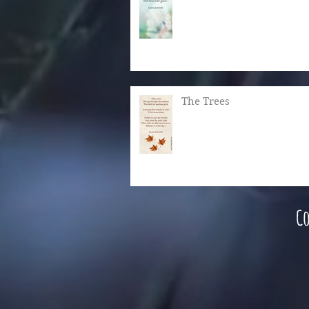
The Trees
Co